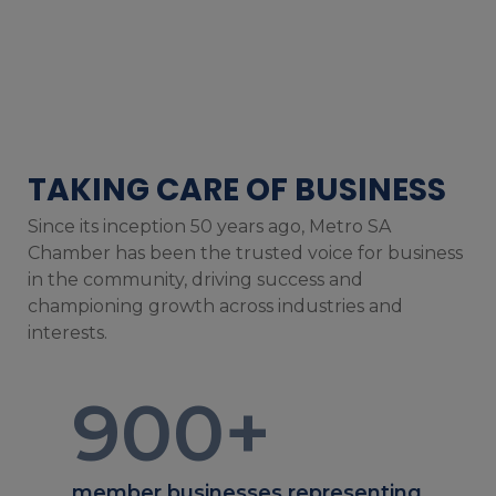
TAKING CARE OF BUSINESS
Since its inception 50 years ago, Metro SA
Chamber has been the trusted voice for business
in the community, driving success and
championing growth across industries and
interests.
900
+
member businesses representing