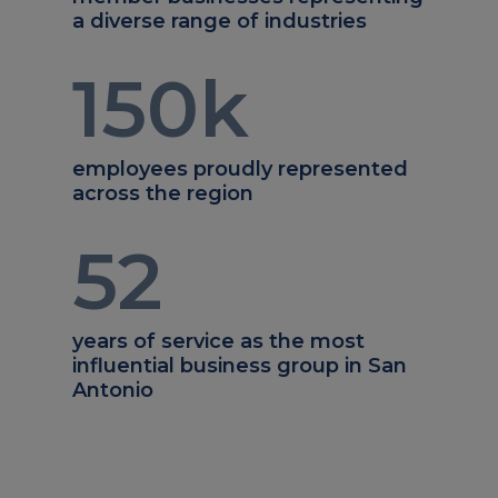
a diverse range of industries
150
k
employees proudly represented
across the region
52
years of service as the most
influential business group in San
Antonio