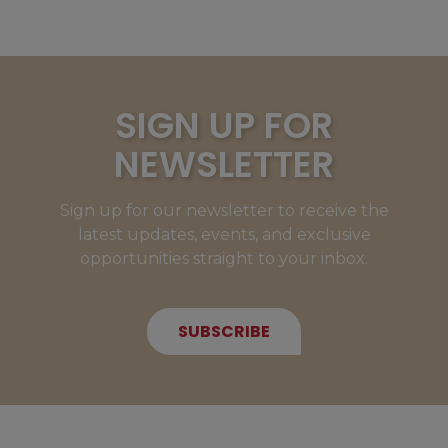
SIGN UP FOR
NEWSLETTER
Sign up for our newsletter to receive the
latest updates, events, and exclusive
opportunities straight to your inbox.
SUBSCRIBE