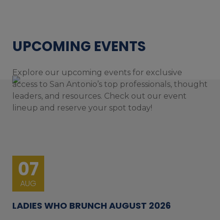
UPCOMING EVENTS
Explore our upcoming events for exclusive
access to San Antonio’s top professionals, thought
leaders, and resources. Check out our event
lineup and reserve your spot today!
07
AUG
LADIES WHO BRUNCH AUGUST 2026