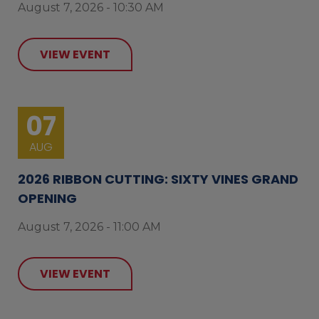
August 7, 2026 - 10:30 AM
VIEW EVENT
07
AUG
2026 RIBBON CUTTING: SIXTY VINES GRAND
OPENING
August 7, 2026 - 11:00 AM
VIEW EVENT