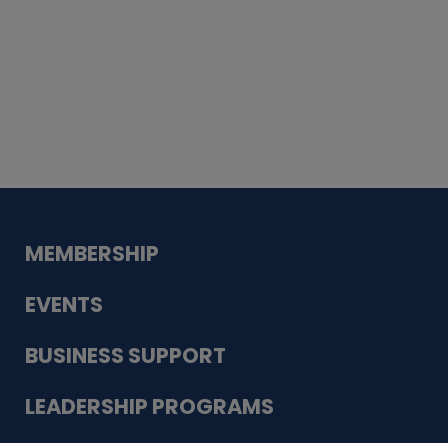
Whiskey
Cake
Guadalupe Bank
Babcock Modern
Dentistry
VDC-4U LLC
Modish Aura
Designs, Permanent Jewelry
MEMBERSHIP
EVENTS
BUSINESS SUPPORT
LEADERSHIP PROGRAMS