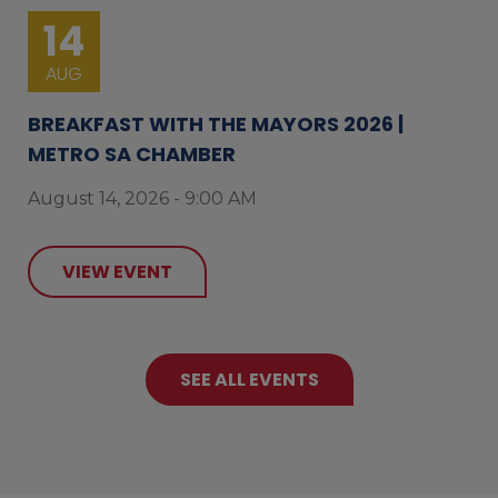
14
AUG
BREAKFAST WITH THE MAYORS 2026 |
METRO SA CHAMBER
August 14, 2026 - 9:00 AM
VIEW EVENT
SEE ALL EVENTS