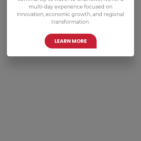
multi-day experience focused on
innovation, economic growth, and regional
transformation.
LEARN MORE