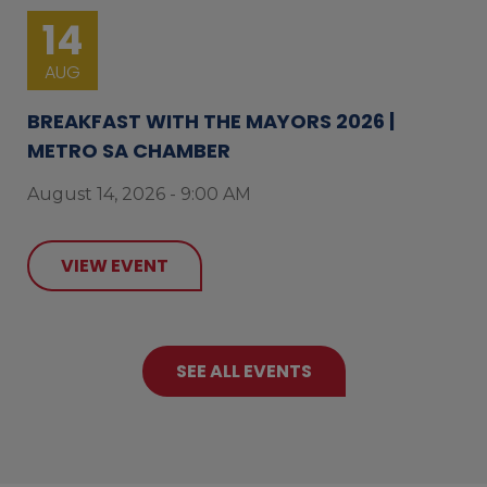
14
AUG
BREAKFAST WITH THE MAYORS 2026 |
METRO SA CHAMBER
August 14, 2026 - 9:00 AM
VIEW EVENT
SEE ALL EVENTS