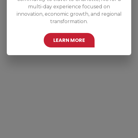
multi-day experience focused on
innovation, economic growth, and regional
transformation.
LEARN MORE