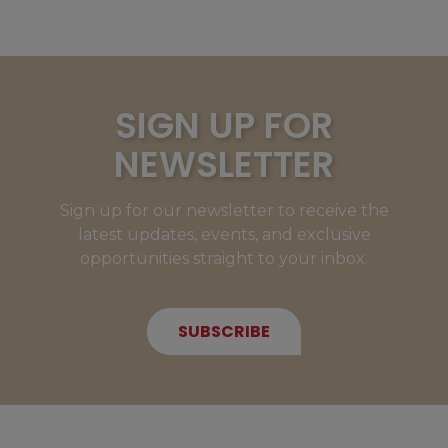
SIGN UP FOR
NEWSLETTER
Sign up for our newsletter to receive the
latest updates, events, and exclusive
opportunities straight to your inbox.
SUBSCRIBE