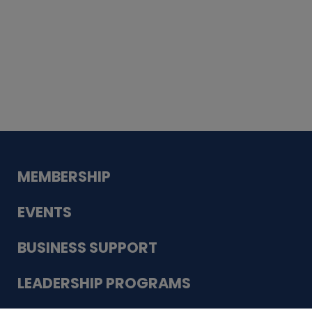
Whiskey
Cake
Guadalupe Bank
Babcock Modern
Dentistry
VDC-4U LLC
Modish Aura
Designs, Permanent Jewelry
MEMBERSHIP
EVENTS
BUSINESS SUPPORT
LEADERSHIP PROGRAMS