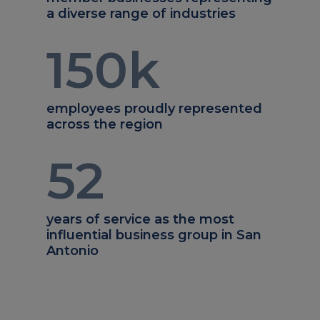
a diverse range of industries
150
k
employees proudly represented
across the region
52
years of service as the most
influential business group in San
Antonio