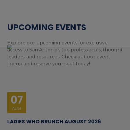
UPCOMING EVENTS
Explore our upcoming events for exclusive
access to San Antonio’s top professionals, thought
leaders, and resources. Check out our event
lineup and reserve your spot today!
07
AUG
LADIES WHO BRUNCH AUGUST 2026