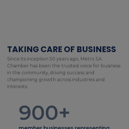
TAKING CARE OF BUSINESS
Since its inception 50 years ago, Metro SA
Chamber has been the trusted voice for business
in the community, driving success and
championing growth across industries and
interests.
900
+
member businesses representing