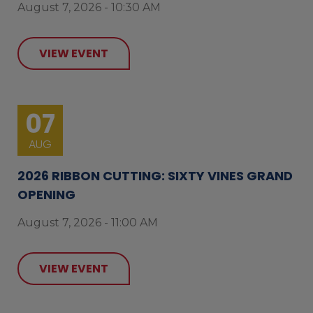
August 7, 2026 - 10:30 AM
VIEW EVENT
07
AUG
2026 RIBBON CUTTING: SIXTY VINES GRAND
OPENING
August 7, 2026 - 11:00 AM
VIEW EVENT