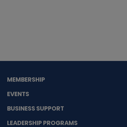
Whiskey
Cake
Guadalupe Bank
Babcock Modern
Dentistry
VDC-4U LLC
Modish Aura
Designs, Permanent Jewelry
MEMBERSHIP
EVENTS
BUSINESS SUPPORT
LEADERSHIP PROGRAMS