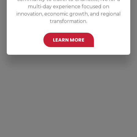
multi-day experience focused on
innovation, economic growth, and regional
transformation.
LEARN MORE