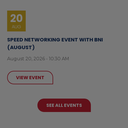
20
AUG
SPEED NETWORKING EVENT WITH BNI
(AUGUST)
August 20, 2026 - 10:30 AM
VIEW EVENT
SEE ALL EVENTS