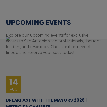
UPCOMING EVENTS
Explore our upcoming events for exclusive
access to San Antonio’s top professionals, thought
leaders, and resources. Check out our event
lineup and reserve your spot today!
14
AUG
BREAKFAST WITH THE MAYORS 2026 |
METRO SA CHAMBER