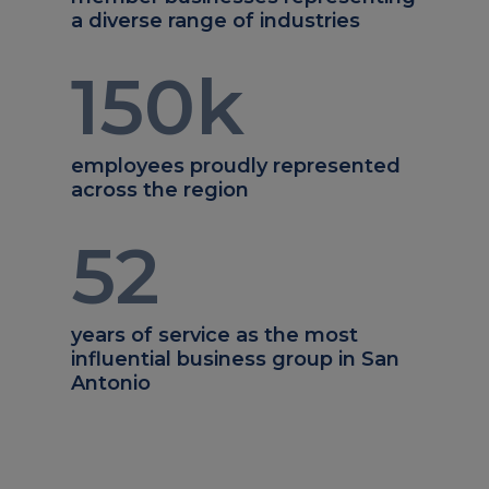
a diverse range of industries
150
k
employees proudly represented
across the region
52
years of service as the most
influential business group in San
Antonio