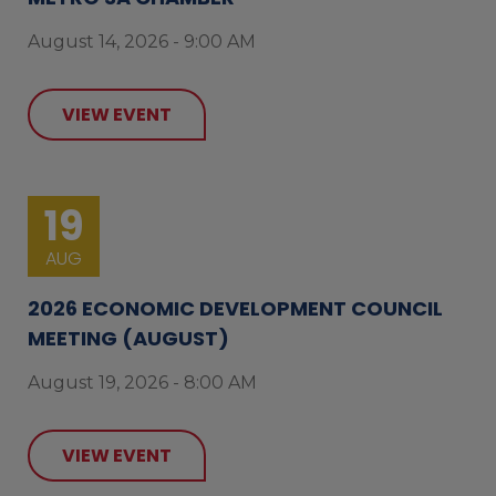
August 14, 2026 - 9:00 AM
VIEW EVENT
19
AUG
2026 ECONOMIC DEVELOPMENT COUNCIL
MEETING (AUGUST)
August 19, 2026 - 8:00 AM
VIEW EVENT