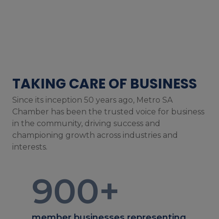
TAKING CARE OF BUSINESS
Since its inception 50 years ago, Metro SA
Chamber has been the trusted voice for business
in the community, driving success and
championing growth across industries and
interests.
900
+
member businesses representing