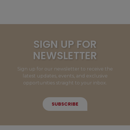
SIGN UP FOR
NEWSLETTER
Sign up for our newsletter to receive the
latest updates, events, and exclusive
opportunities straight to your inbox.
SUBSCRIBE