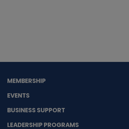
Whiskey
Cake
Guadalupe Bank
Babcock Modern
Dentistry
VDC-4U LLC
Modish Aura
Designs, Permanent Jewelry
MEMBERSHIP
EVENTS
BUSINESS SUPPORT
LEADERSHIP PROGRAMS