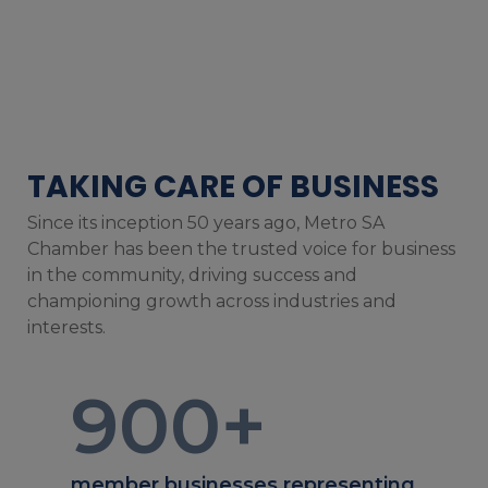
TAKING CARE OF BUSINESS
Since its inception 50 years ago, Metro SA
Chamber has been the trusted voice for business
in the community, driving success and
championing growth across industries and
interests.
900
+
member businesses representing