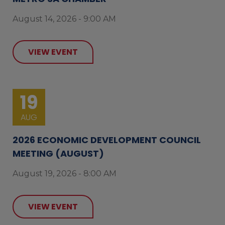
August 14, 2026 - 9:00 AM
VIEW EVENT
19
AUG
2026 ECONOMIC DEVELOPMENT COUNCIL
MEETING (AUGUST)
August 19, 2026 - 8:00 AM
VIEW EVENT