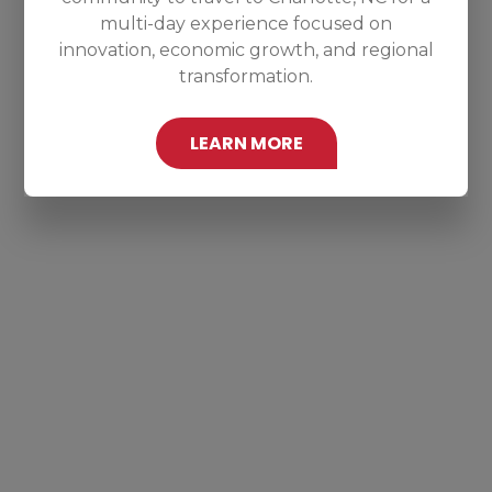
multi-day experience focused on
innovation, economic growth, and regional
transformation.
LEARN MORE