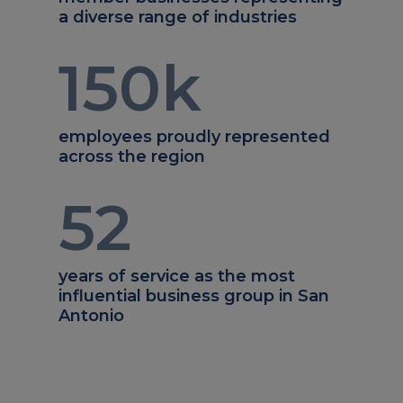
a diverse range of industries
150
k
employees proudly represented
across the region
52
years of service as the most
influential business group in San
Antonio