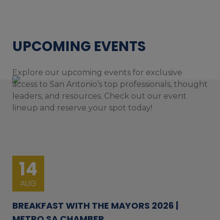
UPCOMING EVENTS
Explore our upcoming events for exclusive
access to San Antonio’s top professionals, thought
leaders, and resources. Check out our event
lineup and reserve your spot today!
14
AUG
BREAKFAST WITH THE MAYORS 2026 |
METRO SA CHAMBER