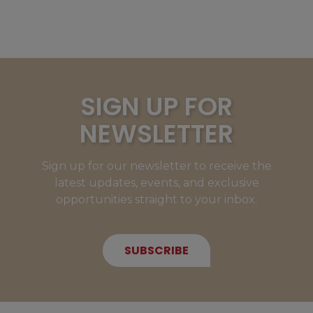
SIGN UP FOR
NEWSLETTER
Sign up for our newsletter to receive the
latest updates, events, and exclusive
opportunities straight to your inbox.
SUBSCRIBE