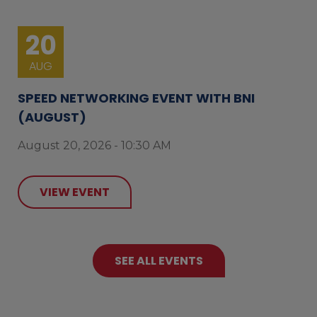
20
AUG
SPEED NETWORKING EVENT WITH BNI
(AUGUST)
August 20, 2026 - 10:30 AM
VIEW EVENT
SEE ALL EVENTS