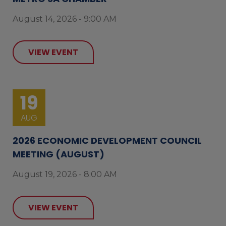
August 14, 2026 - 9:00 AM
VIEW EVENT
19
AUG
2026 ECONOMIC DEVELOPMENT COUNCIL
MEETING (AUGUST)
August 19, 2026 - 8:00 AM
VIEW EVENT