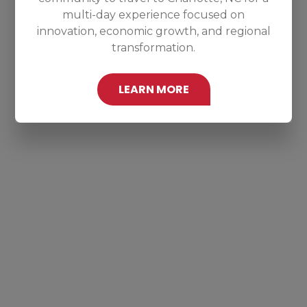
multi-day experience focused on
innovation, economic growth, and regional
transformation.
LEARN MORE