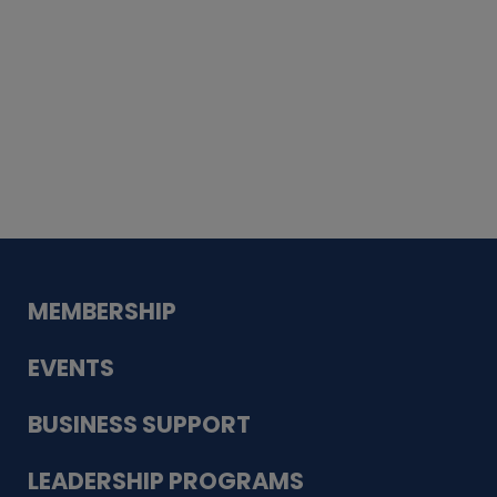
Whiskey
Cake
Guadalupe Bank
Babcock Modern
Dentistry
VDC-4U LLC
Modish Aura
Designs, Permanent Jewelry
MEMBERSHIP
EVENTS
BUSINESS SUPPORT
LEADERSHIP PROGRAMS