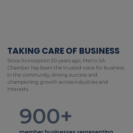
TAKING CARE OF BUSINESS
Since its inception 50 years ago, Metro SA
Chamber has been the trusted voice for business
in the community, driving success and
championing growth across industries and
interests.
900
+
member businesses representing