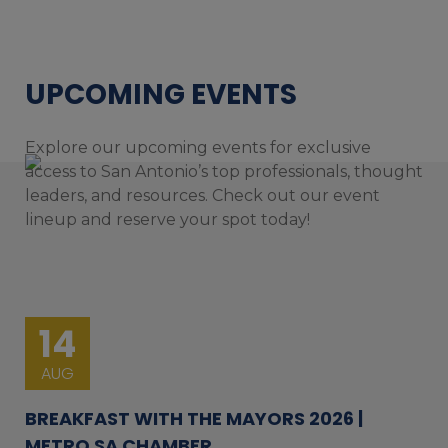
UPCOMING EVENTS
Explore our upcoming events for exclusive
access to San Antonio’s top professionals, thought
leaders, and resources. Check out our event
lineup and reserve your spot today!
14
AUG
BREAKFAST WITH THE MAYORS 2026 |
METRO SA CHAMBER