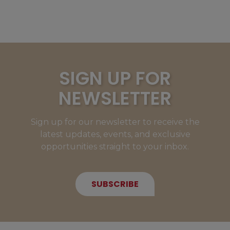
SIGN UP FOR
NEWSLETTER
Sign up for our newsletter to receive the
latest updates, events, and exclusive
opportunities straight to your inbox.
SUBSCRIBE