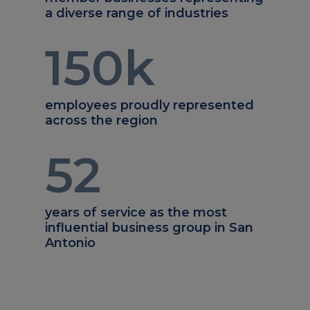
a diverse range of industries
150
k
employees proudly represented
across the region
52
years of service as the most
influential business group in San
Antonio