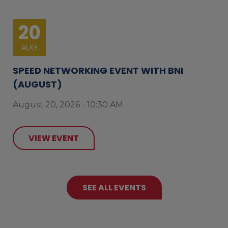
20
AUG
SPEED NETWORKING EVENT WITH BNI
(AUGUST)
August 20, 2026 - 10:30 AM
VIEW EVENT
SEE ALL EVENTS