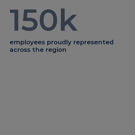
150
k
employees proudly represented
across the region