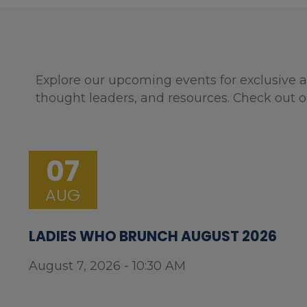
Explore our upcoming events for exclusive a
thought leaders, and resources. Check out o
07
AUG
LADIES WHO BRUNCH AUGUST 2026
August 7, 2026 - 10:30 AM