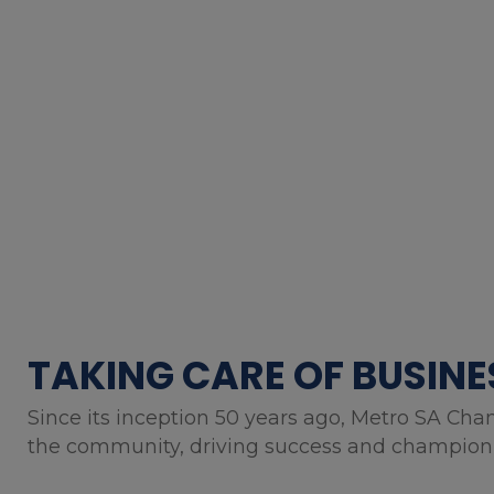
TAKING CARE OF BUSINE
Since its inception 50 years ago, Metro SA Cha
the community, driving success and championin