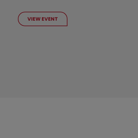
VIEW EVENT