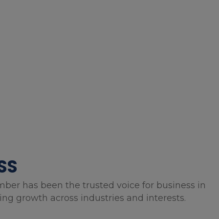
SS
mber has been the trusted voice for business in
g growth across industries and interests.