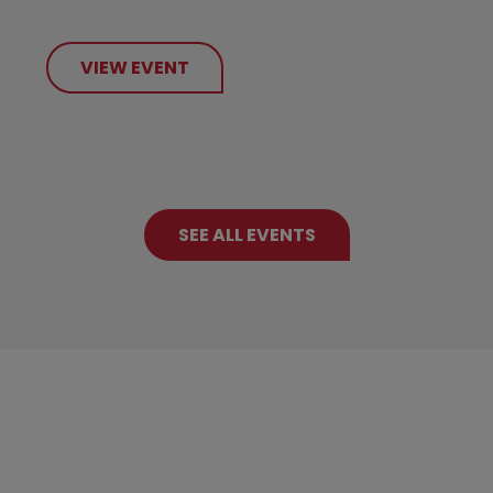
VIEW EVENT
SEE ALL EVENTS