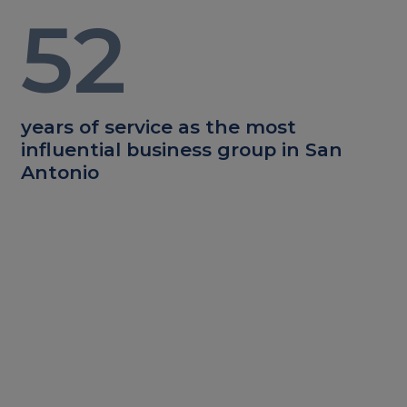
52
years of service as the most
influential business group in San
Antonio