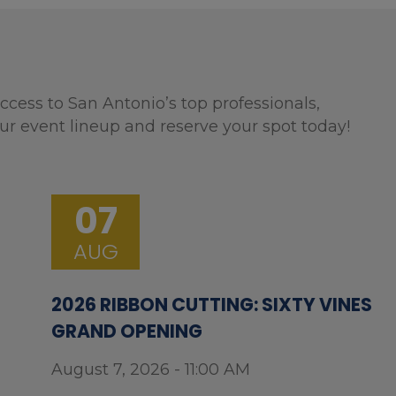
ccess to San Antonio’s top professionals,
ur event lineup and reserve your spot today!
07
AUG
2026 RIBBON CUTTING: SIXTY VINES
GRAND OPENING
August 7, 2026 - 11:00 AM