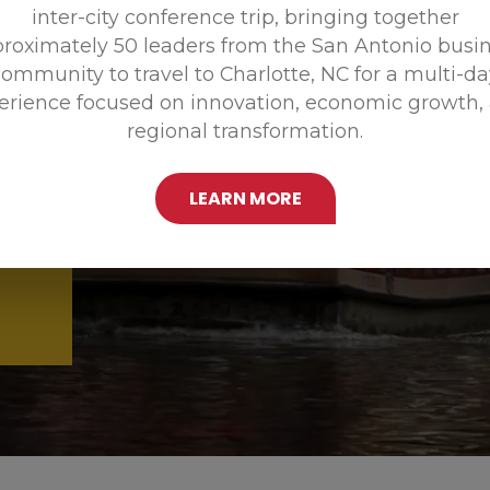
inter-city conference trip, bringing together
Promoting
roximately 50 leaders from the San Antonio busi
ommunity to travel to Charlotte, NC for a multi-d
erience focused on innovation, economic growth,
regional transformation.
LEARN MORE