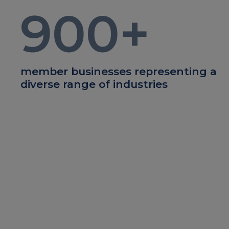
900
+
member businesses representing a
diverse range of industries