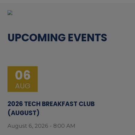
UPCOMING EVENTS
06
AUG
2026 TECH BREAKFAST CLUB
(AUGUST)
August 6, 2026 - 8:00 AM