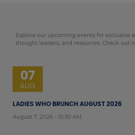
Explore our upcoming events for exclusive a
thought leaders, and resources. Check out o
07
AUG
LADIES WHO BRUNCH AUGUST 2026
August 7, 2026 - 10:30 AM