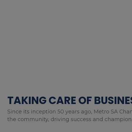
TAKING CARE OF BUSINE
Since its inception 50 years ago, Metro SA Cha
the community, driving success and championin