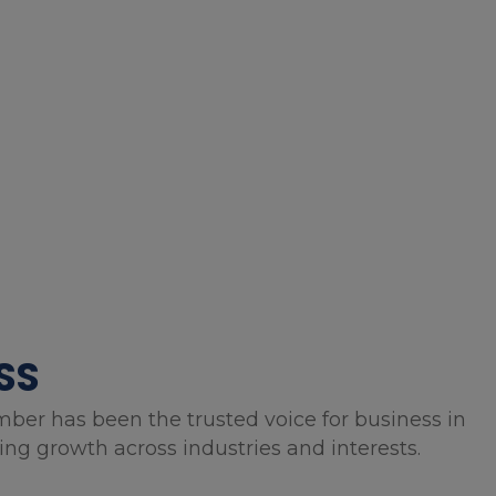
SS
mber has been the trusted voice for business in
g growth across industries and interests.