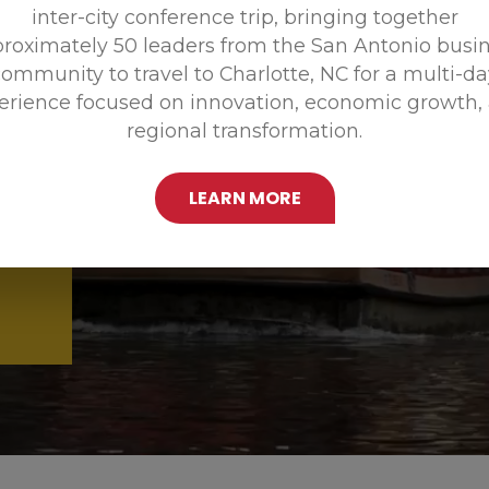
inter-city conference trip, bringing together
Promoting
roximately 50 leaders from the San Antonio busi
ommunity to travel to Charlotte, NC for a multi-d
erience focused on innovation, economic growth,
regional transformation.
LEARN MORE