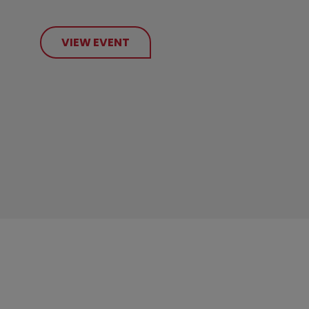
VIEW EVENT