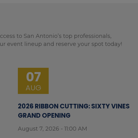
ccess to San Antonio’s top professionals,
ur event lineup and reserve your spot today!
07
AUG
2026 RIBBON CUTTING: SIXTY VINES
GRAND OPENING
August 7, 2026 - 11:00 AM