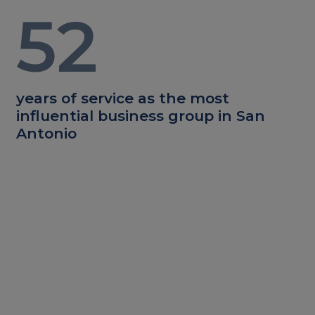
52
years of service as the most
influential business group in San
Antonio