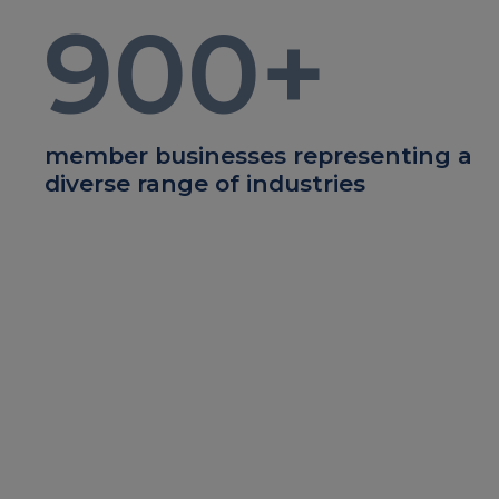
900
+
member businesses representing a
diverse range of industries