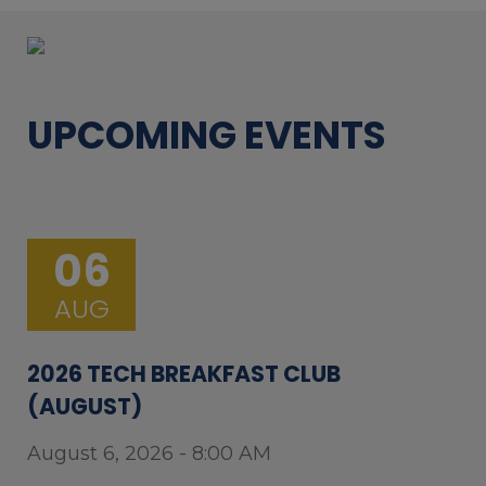
UPCOMING EVENTS
06
AUG
2026 TECH BREAKFAST CLUB
(AUGUST)
August 6, 2026 - 8:00 AM