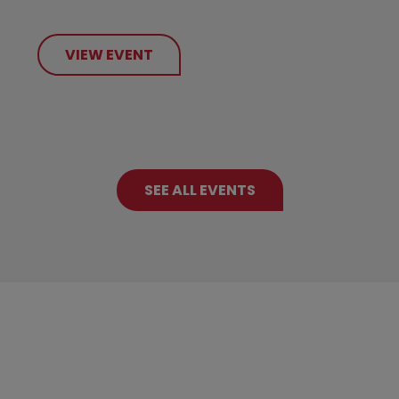
VIEW EVENT
SEE ALL EVENTS