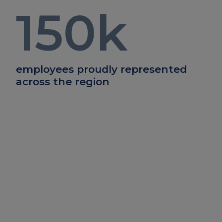
150
k
employees proudly represented
across the region