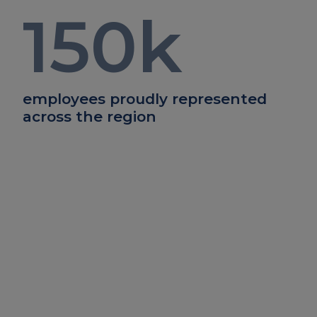
150
k
employees proudly represented
across the region