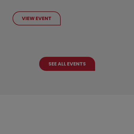
VIEW EVENT
SEE ALL EVENTS