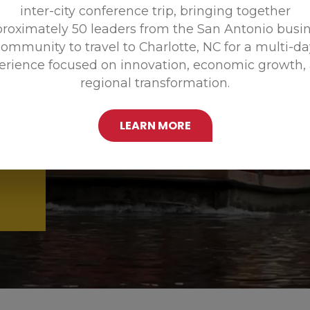
inter-city conference trip, bringing together
Promoting
roximately 50 leaders from the San Antonio busi
ommunity to travel to Charlotte, NC for a multi-d
erience focused on innovation, economic growth,
regional transformation.
LEARN MORE