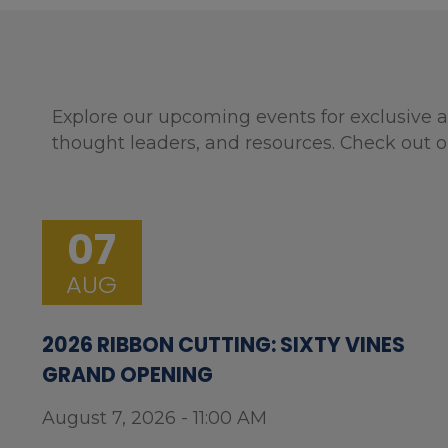
Explore our upcoming events for exclusive a
thought leaders, and resources. Check out o
07
AUG
2026 RIBBON CUTTING: SIXTY VINES
GRAND OPENING
August 7, 2026 - 11:00 AM