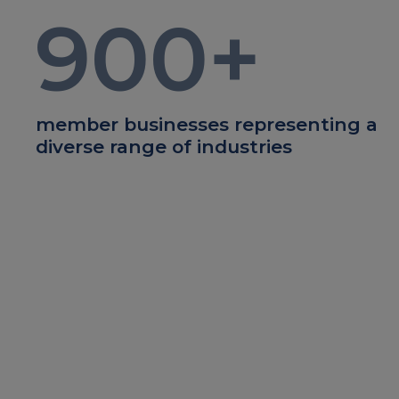
900
+
member businesses representing a
diverse range of industries