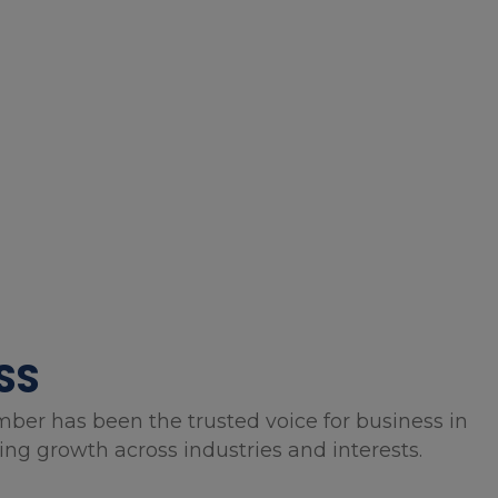
SS
mber has been the trusted voice for business in
g growth across industries and interests.