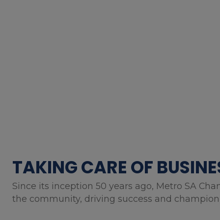
TAKING CARE OF BUSINE
Since its inception 50 years ago, Metro SA Cha
the community, driving success and championin