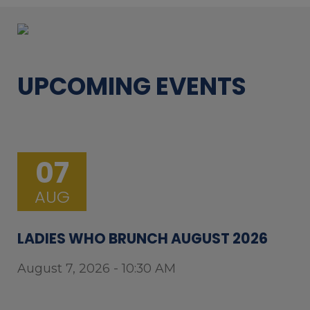
UPCOMING EVENTS
07
AUG
LADIES WHO BRUNCH AUGUST 2026
August 7, 2026 - 10:30 AM