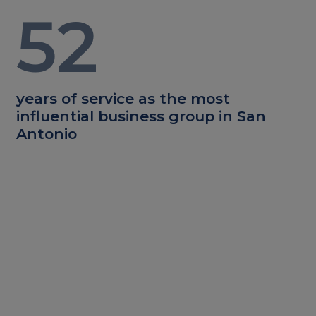
52
years of service as the most
influential business group in San
Antonio