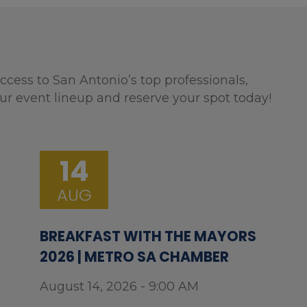
ccess to San Antonio’s top professionals,
ur event lineup and reserve your spot today!
14
AUG
BREAKFAST WITH THE MAYORS
2026 | METRO SA CHAMBER
August 14, 2026 - 9:00 AM