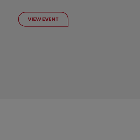
VIEW EVENT