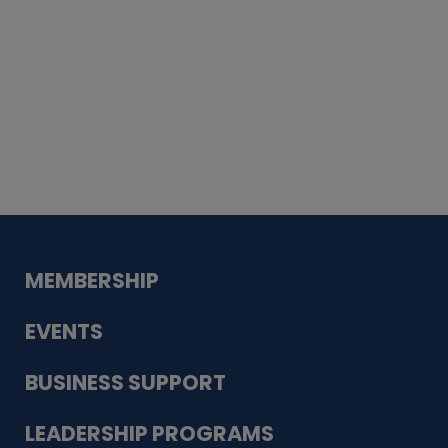
Whiskey
Cake
Guadalupe Bank
Babcock Modern
Dentistry
VDC-4U LLC
Modish Aura
Designs, Permanent Jewelry
MEMBERSHIP
EVENTS
BUSINESS SUPPORT
LEADERSHIP PROGRAMS