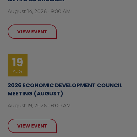
August 14, 2026 - 9:00 AM
VIEW EVENT
19
AUG
2026 ECONOMIC DEVELOPMENT COUNCIL
MEETING (AUGUST)
August 19, 2026 - 8:00 AM
VIEW EVENT