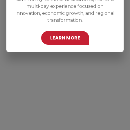
multi-day experience focused on
innovation, economic growth, and regional
transformation.
LEARN MORE