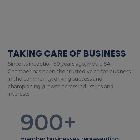
TAKING CARE OF BUSINESS
Since its inception 50 years ago, Metro SA
Chamber has been the trusted voice for business
in the community, driving success and
championing growth across industries and
interests.
900
+
member businesses representing