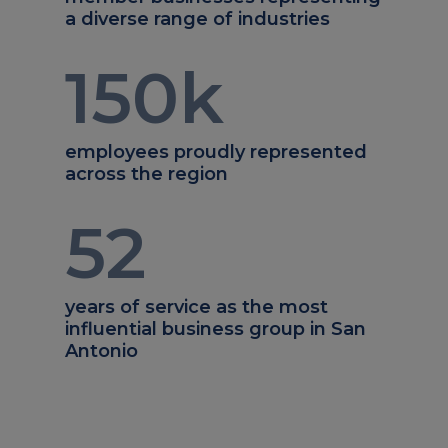
a diverse range of industries
150
k
employees proudly represented
across the region
52
years of service as the most
influential business group in San
Antonio