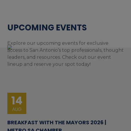
UPCOMING EVENTS
Explore our upcoming events for exclusive
access to San Antonio’s top professionals, thought
leaders, and resources. Check out our event
lineup and reserve your spot today!
14
AUG
BREAKFAST WITH THE MAYORS 2026 |
METRO SA CHAMBER