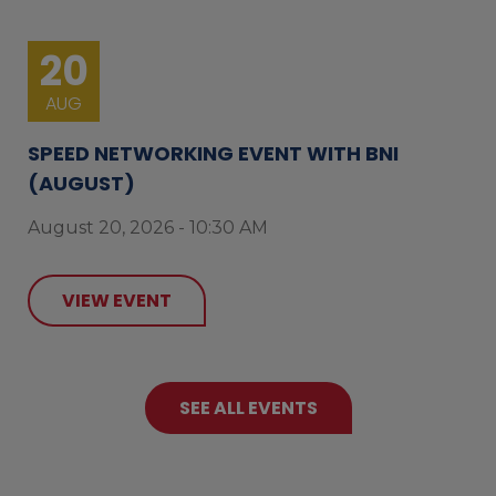
20
AUG
SPEED NETWORKING EVENT WITH BNI
(AUGUST)
August 20, 2026 - 10:30 AM
VIEW EVENT
SEE ALL EVENTS