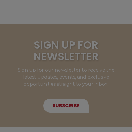
SIGN UP FOR
NEWSLETTER
Sign up for our newsletter to receive the
latest updates, events, and exclusive
opportunities straight to your inbox.
SUBSCRIBE