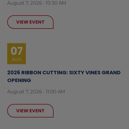
August 7, 2026 - 10:30 AM
VIEW EVENT
07
AUG
2026 RIBBON CUTTING: SIXTY VINES GRAND
OPENING
August 7, 2026 - 11:00 AM
VIEW EVENT