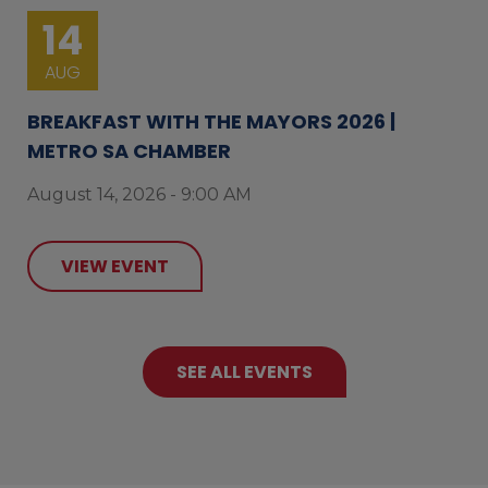
14
AUG
BREAKFAST WITH THE MAYORS 2026 |
METRO SA CHAMBER
August 14, 2026 - 9:00 AM
VIEW EVENT
SEE ALL EVENTS