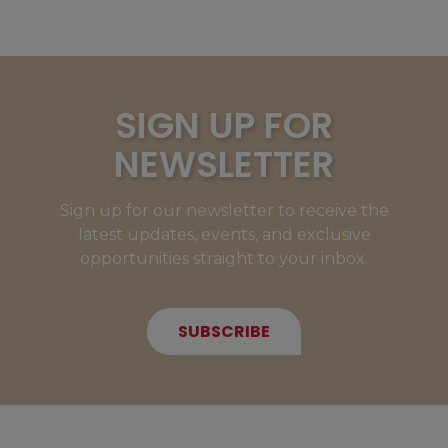
SIGN UP FOR
NEWSLETTER
Sign up for our newsletter to receive the
latest updates, events, and exclusive
opportunities straight to your inbox.
SUBSCRIBE