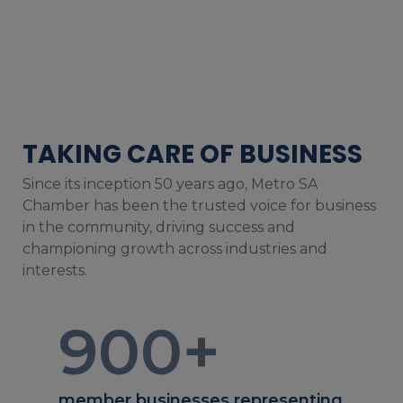
TAKING CARE OF BUSINESS
Since its inception 50 years ago, Metro SA
Chamber has been the trusted voice for business
in the community, driving success and
championing growth across industries and
interests.
900
+
member businesses representing