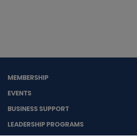
Whiskey
Cake
Guadalupe Bank
Babcock Modern
Dentistry
VDC-4U LLC
Modish Aura
Designs, Permanent Jewelry
MEMBERSHIP
EVENTS
BUSINESS SUPPORT
LEADERSHIP PROGRAMS