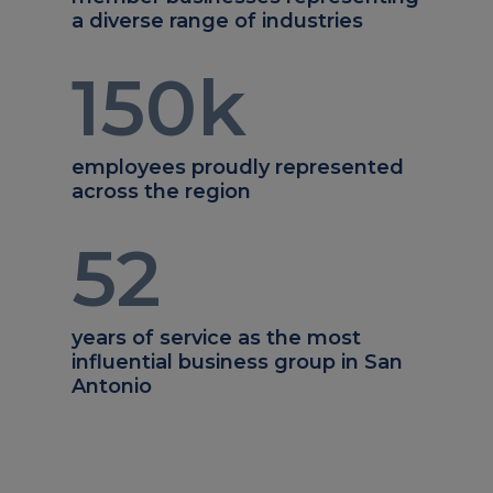
a diverse range of industries
150
k
employees proudly represented
across the region
52
years of service as the most
influential business group in San
Antonio