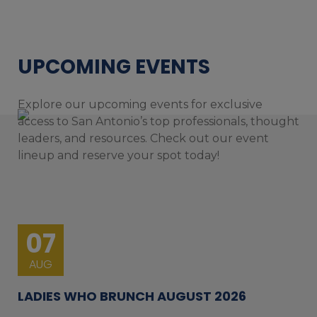
UPCOMING EVENTS
Explore our upcoming events for exclusive
access to San Antonio’s top professionals, thought
leaders, and resources. Check out our event
lineup and reserve your spot today!
07
AUG
LADIES WHO BRUNCH AUGUST 2026