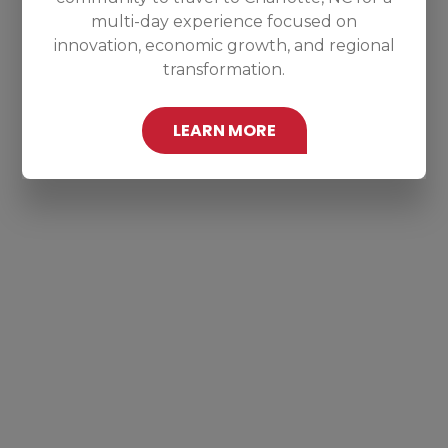
multi-day experience focused on
innovation, economic growth, and regional
transformation.
LEARN MORE