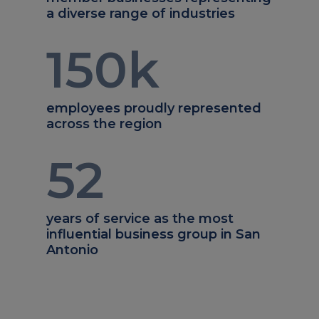
a diverse range of industries
150
k
employees proudly represented
across the region
52
years of service as the most
influential business group in San
Antonio