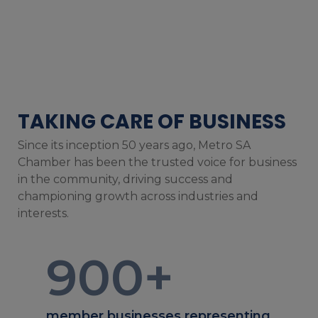
TAKING CARE OF BUSINESS
Since its inception 50 years ago, Metro SA
Chamber has been the trusted voice for business
in the community, driving success and
championing growth across industries and
interests.
900
+
member businesses representing