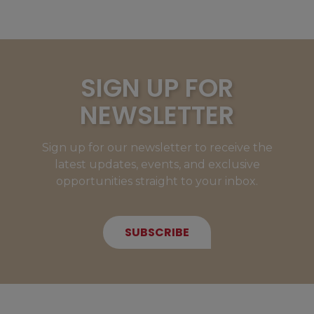
SIGN UP FOR
NEWSLETTER
Sign up for our newsletter to receive the
latest updates, events, and exclusive
opportunities straight to your inbox.
SUBSCRIBE