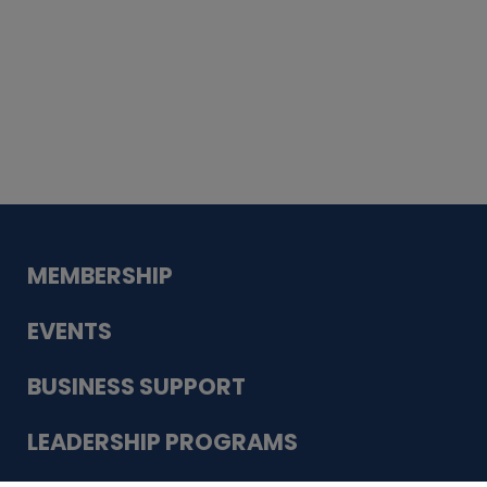
Whiskey
Cake
Guadalupe Bank
Babcock Modern
Dentistry
VDC-4U LLC
Modish Aura
Designs, Permanent Jewelry
MEMBERSHIP
EVENTS
BUSINESS SUPPORT
LEADERSHIP PROGRAMS