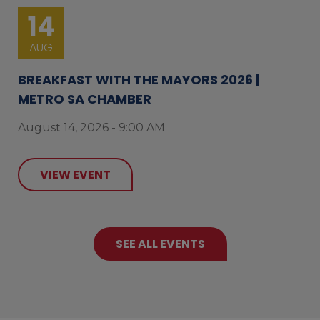
14
AUG
BREAKFAST WITH THE MAYORS 2026 |
METRO SA CHAMBER
August 14, 2026 - 9:00 AM
VIEW EVENT
SEE ALL EVENTS