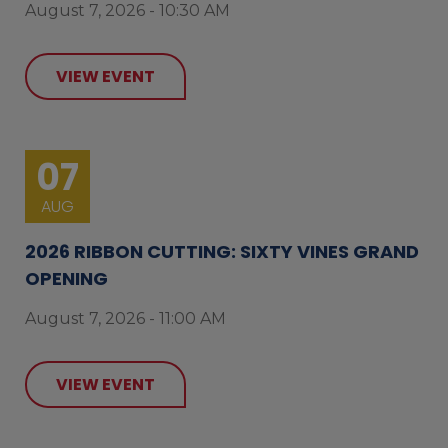
August 7, 2026 - 10:30 AM
VIEW EVENT
07
AUG
2026 RIBBON CUTTING: SIXTY VINES GRAND
OPENING
August 7, 2026 - 11:00 AM
VIEW EVENT