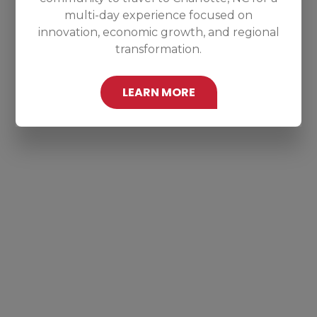
multi-day experience focused on
innovation, economic growth, and regional
transformation.
LEARN MORE