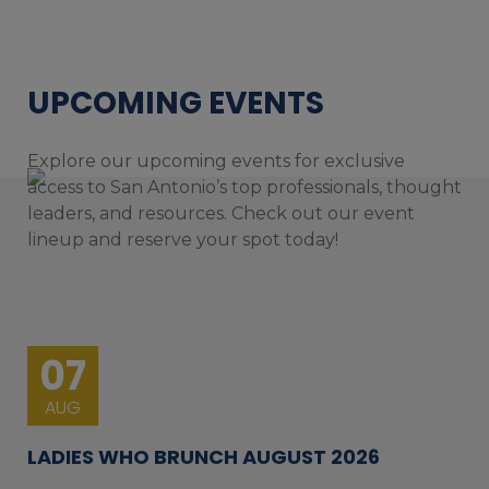
UPCOMING EVENTS
Explore our upcoming events for exclusive
access to San Antonio’s top professionals, thought
leaders, and resources. Check out our event
lineup and reserve your spot today!
07
AUG
LADIES WHO BRUNCH AUGUST 2026