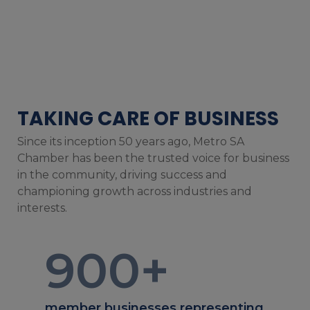
TAKING CARE OF BUSINESS
Since its inception 50 years ago, Metro SA
Chamber has been the trusted voice for business
in the community, driving success and
championing growth across industries and
interests.
900
+
member businesses representing