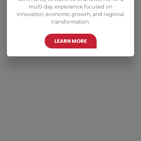
multi-day experience focused on
innovation, economic growth, and regional
transformation.
LEARN MORE