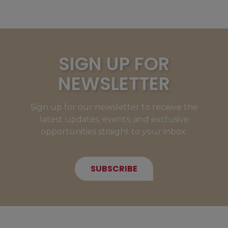
SIGN UP FOR
NEWSLETTER
Sign up for our newsletter to receive the
latest updates, events, and exclusive
opportunities straight to your inbox.
SUBSCRIBE