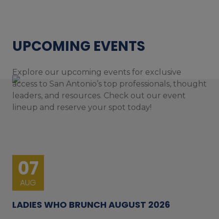
UPCOMING EVENTS
Explore our upcoming events for exclusive
access to San Antonio’s top professionals, thought
leaders, and resources. Check out our event
lineup and reserve your spot today!
07
AUG
LADIES WHO BRUNCH AUGUST 2026