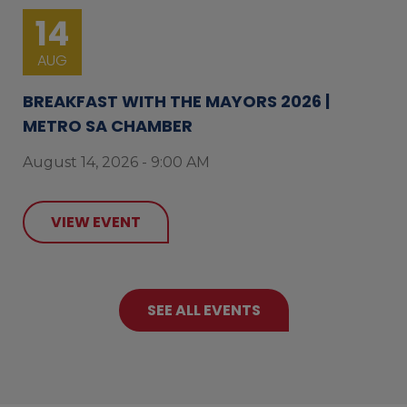
14
AUG
BREAKFAST WITH THE MAYORS 2026 |
METRO SA CHAMBER
August 14, 2026 - 9:00 AM
VIEW EVENT
SEE ALL EVENTS