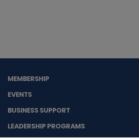
Whiskey
Cake
Guadalupe Bank
Babcock Modern
Dentistry
VDC-4U LLC
Modish Aura
Designs, Permanent Jewelry
MEMBERSHIP
EVENTS
BUSINESS SUPPORT
LEADERSHIP PROGRAMS