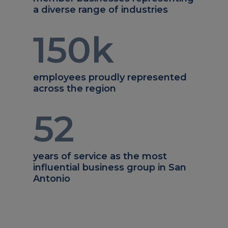
a diverse range of industries
150
k
employees proudly represented
across the region
52
years of service as the most
influential business group in San
Antonio