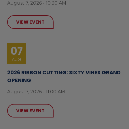
August 7, 2026 - 10:30 AM
VIEW EVENT
07
AUG
2026 RIBBON CUTTING: SIXTY VINES GRAND
OPENING
August 7, 2026 - 11:00 AM
VIEW EVENT