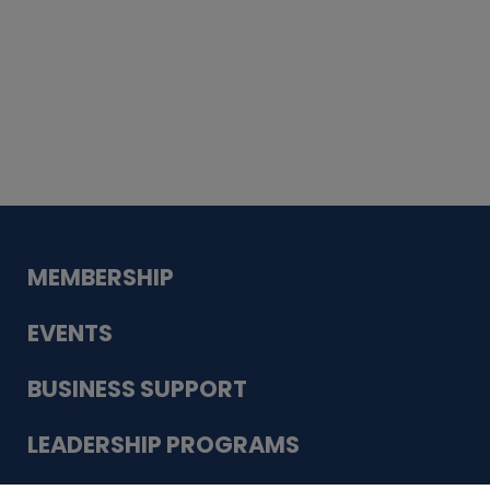
Whiskey
Cake
Guadalupe Bank
Babcock Modern
Dentistry
VDC-4U LLC
Modish Aura
Designs, Permanent Jewelry
MEMBERSHIP
EVENTS
BUSINESS SUPPORT
LEADERSHIP PROGRAMS