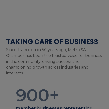
TAKING CARE OF BUSINESS
Since its inception 50 years ago, Metro SA
Chamber has been the trusted voice for business
in the community, driving success and
championing growth across industries and
interests.
900
+
member businesses representing