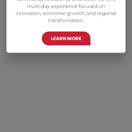
multi-day experience focused on
innovation, economic growth, and regional
transformation.
LEARN MORE