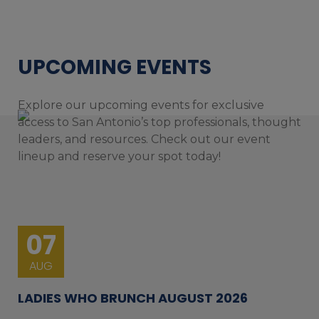
UPCOMING EVENTS
Explore our upcoming events for exclusive
access to San Antonio’s top professionals, thought
leaders, and resources. Check out our event
lineup and reserve your spot today!
07
AUG
LADIES WHO BRUNCH AUGUST 2026