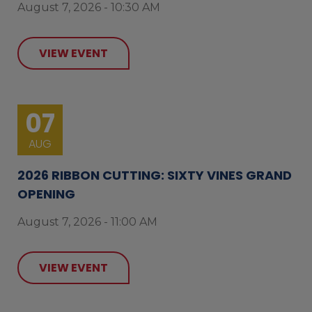
August 7, 2026 - 10:30 AM
VIEW EVENT
07
AUG
2026 RIBBON CUTTING: SIXTY VINES GRAND
OPENING
August 7, 2026 - 11:00 AM
VIEW EVENT