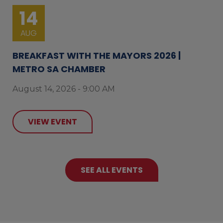
14
AUG
BREAKFAST WITH THE MAYORS 2026 |
METRO SA CHAMBER
August 14, 2026 - 9:00 AM
VIEW EVENT
SEE ALL EVENTS