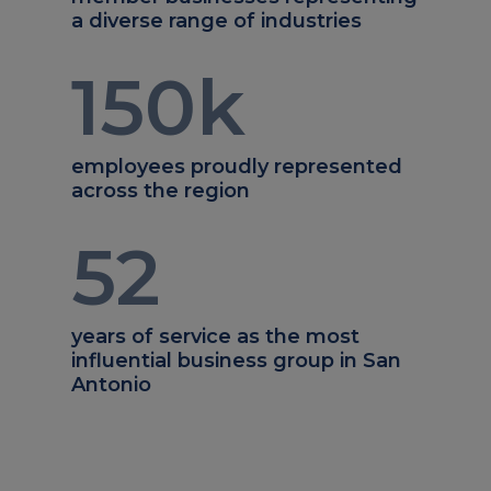
a diverse range of industries
150
k
employees proudly represented
across the region
52
years of service as the most
influential business group in San
Antonio