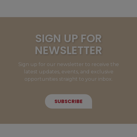
SIGN UP FOR
NEWSLETTER
Sign up for our newsletter to receive the
latest updates, events, and exclusive
opportunities straight to your inbox.
SUBSCRIBE