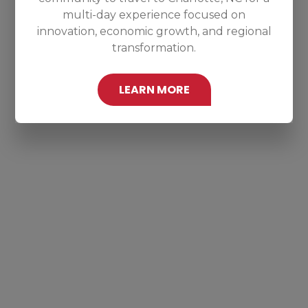
multi-day experience focused on
innovation, economic growth, and regional
transformation.
LEARN MORE