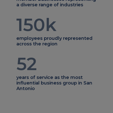
a diverse range of industries
150
k
employees proudly represented
across the region
52
years of service as the most
influential business group in San
Antonio