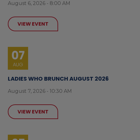
August 6, 2026 - 8:00 AM
VIEW EVENT
07
AUG
LADIES WHO BRUNCH AUGUST 2026
August 7, 2026 - 10:30 AM
VIEW EVENT