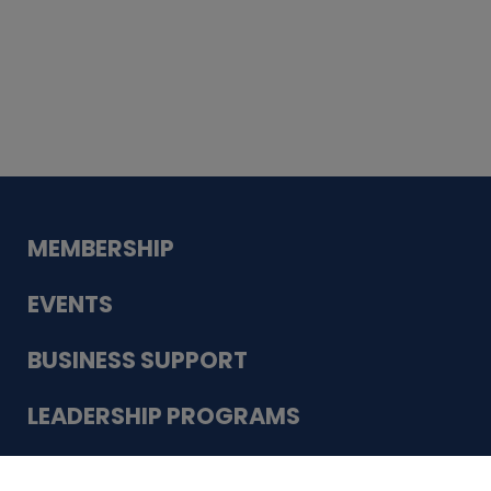
Whiskey
Cake
Guadalupe Bank
Babcock Modern
Dentistry
VDC-4U LLC
Modish Aura
Designs, Permanent Jewelry
Schneider Electric
MEMBERSHIP
EVENTS
BUSINESS SUPPORT
LEADERSHIP PROGRAMS
ABOUT US