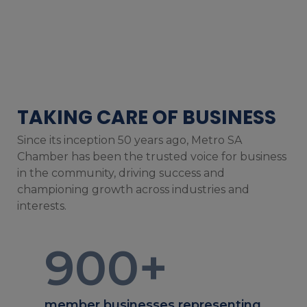
TAKING CARE OF BUSINESS
Since its inception 50 years ago, Metro SA
Chamber has been the trusted voice for business
in the community, driving success and
championing growth across industries and
interests.
900
+
member businesses representing