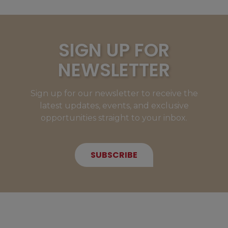
SIGN UP FOR
NEWSLETTER
Sign up for our newsletter to receive the
latest updates, events, and exclusive
opportunities straight to your inbox.
SUBSCRIBE
NEW MEMBERS