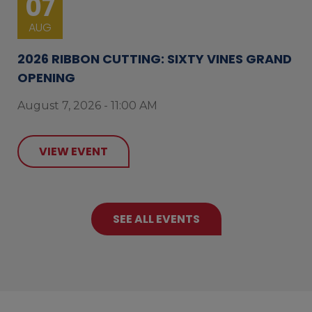
07
AUG
2026 RIBBON CUTTING: SIXTY VINES GRAND
OPENING
August 7, 2026 - 11:00 AM
VIEW EVENT
SEE ALL EVENTS