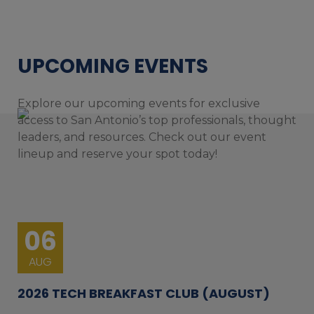
UPCOMING EVENTS
Explore our upcoming events for exclusive
access to San Antonio’s top professionals, thought
leaders, and resources. Check out our event
lineup and reserve your spot today!
06
AUG
2026 TECH BREAKFAST CLUB (AUGUST)