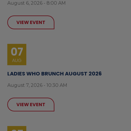
August 6, 2026 - 8:00 AM
VIEW EVENT
07
AUG
LADIES WHO BRUNCH AUGUST 2026
August 7, 2026 - 10:30 AM
VIEW EVENT