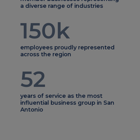
a diverse range of industries
150
k
employees proudly represented
across the region
52
years of service as the most
influential business group in San
Antonio