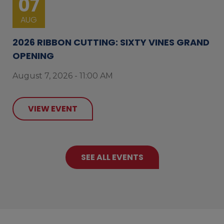
07
AUG
2026 RIBBON CUTTING: SIXTY VINES GRAND
OPENING
August 7, 2026 - 11:00 AM
VIEW EVENT
SEE ALL EVENTS