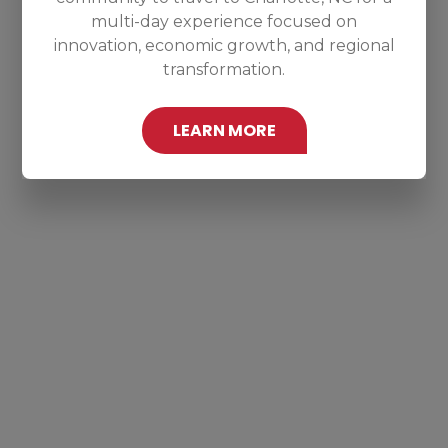
multi-day experience focused on
innovation, economic growth, and regional
transformation.
LEARN MORE