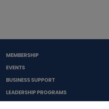
Whiskey
Cake
Guadalupe Bank
Babcock Modern
Dentistry
VDC-4U LLC
Modish Aura
Designs, Permanent Jewelry
Schneider Electric
MEMBERSHIP
EVENTS
BUSINESS SUPPORT
LEADERSHIP PROGRAMS
ABOUT US