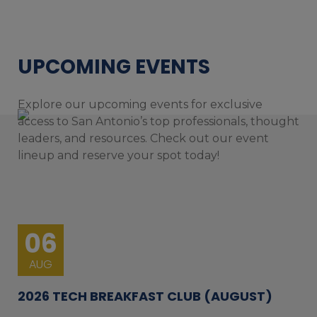
UPCOMING EVENTS
Explore our upcoming events for exclusive
access to San Antonio’s top professionals, thought
leaders, and resources. Check out our event
lineup and reserve your spot today!
06
AUG
2026 TECH BREAKFAST CLUB (AUGUST)