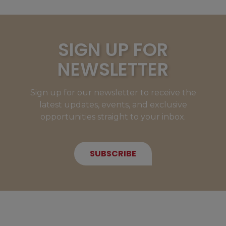
SIGN UP FOR
NEWSLETTER
Sign up for our newsletter to receive the
latest updates, events, and exclusive
opportunities straight to your inbox.
SUBSCRIBE
NEW MEMBERS