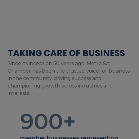
TAKING CARE OF BUSINESS
Since its inception 50 years ago, Metro SA
Chamber has been the trusted voice for business
in the community, driving success and
championing growth across industries and
interests.
900
+
member businesses representing