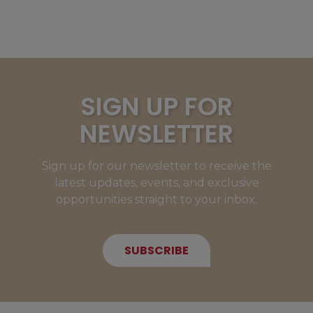
SIGN UP FOR
NEWSLETTER
Sign up for our newsletter to receive the
latest updates, events, and exclusive
opportunities straight to your inbox.
SUBSCRIBE