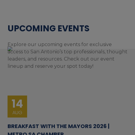
UPCOMING EVENTS
Explore our upcoming events for exclusive
access to San Antonio’s top professionals, thought
leaders, and resources. Check out our event
lineup and reserve your spot today!
14
AUG
BREAKFAST WITH THE MAYORS 2026 |
METRO SA CHAMBER