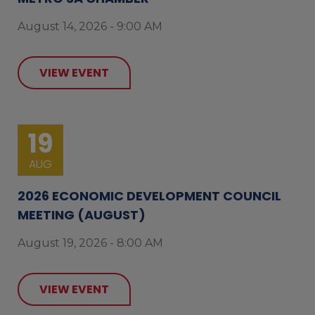
August 14, 2026 - 9:00 AM
VIEW EVENT
19
AUG
2026 ECONOMIC DEVELOPMENT COUNCIL
MEETING (AUGUST)
August 19, 2026 - 8:00 AM
VIEW EVENT