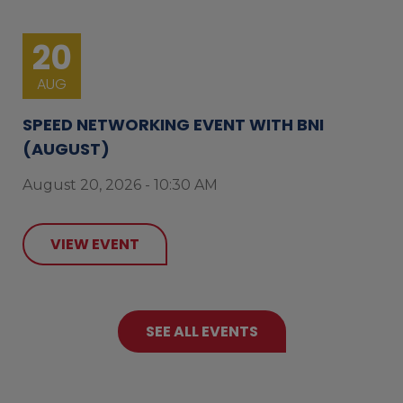
20
AUG
SPEED NETWORKING EVENT WITH BNI
(AUGUST)
August 20, 2026 - 10:30 AM
VIEW EVENT
SEE ALL EVENTS