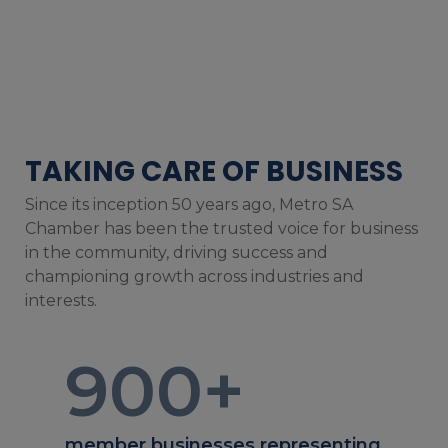
TAKING CARE OF BUSINESS
Since its inception 50 years ago, Metro SA
Chamber has been the trusted voice for business
in the community, driving success and
championing growth across industries and
interests.
900
+
member businesses representing