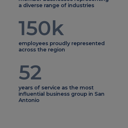
a diverse range of industries
150
k
employees proudly represented
across the region
52
years of service as the most
influential business group in San
Antonio