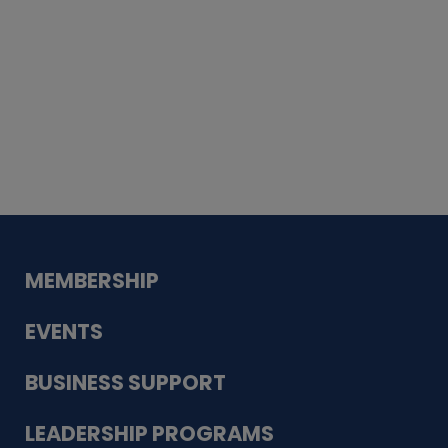
Whiskey
Cake
Guadalupe Bank
Babcock Modern
Dentistry
VDC-4U LLC
Modish Aura
Designs, Permanent Jewelry
MEMBERSHIP
EVENTS
BUSINESS SUPPORT
LEADERSHIP PROGRAMS