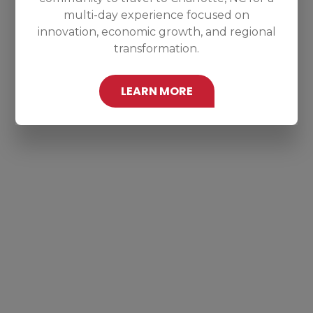
multi-day experience focused on
innovation, economic growth, and regional
transformation.
LEARN MORE