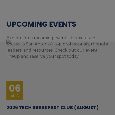
UPCOMING EVENTS
Explore our upcoming events for exclusive
access to San Antonio’s top professionals, thought
leaders, and resources. Check out our event
lineup and reserve your spot today!
06
AUG
2026 TECH BREAKFAST CLUB (AUGUST)