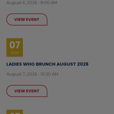
August 6, 2026 - 8:00 AM
VIEW EVENT
07
AUG
LADIES WHO BRUNCH AUGUST 2026
August 7, 2026 - 10:30 AM
VIEW EVENT