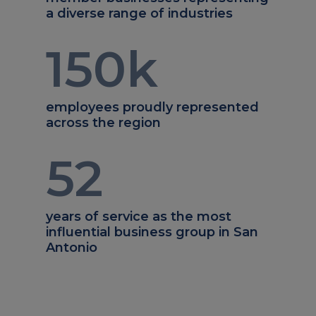
a diverse range of industries
150
k
employees proudly represented
across the region
52
years of service as the most
influential business group in San
Antonio