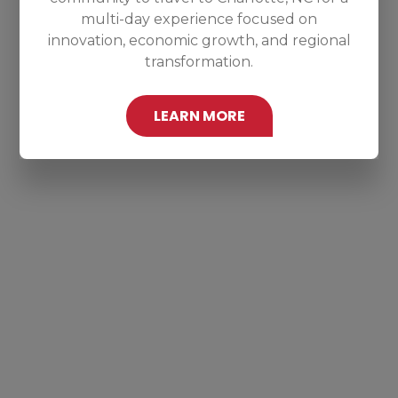
multi-day experience focused on
innovation, economic growth, and regional
transformation.
LEARN MORE