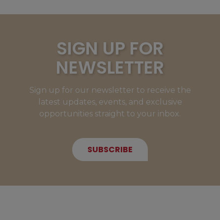
SIGN UP FOR
NEWSLETTER
Sign up for our newsletter to receive the
latest updates, events, and exclusive
opportunities straight to your inbox.
SUBSCRIBE
NEW MEMBERS