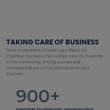
TAKING CARE OF BUSINESS
Since its inception 50 years ago, Metro SA
Chamber has been the trusted voice for business
in the community, driving success and
championing growth across industries and
interests.
900
+
member businesses representing