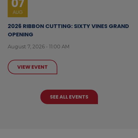
07
AUG
2026 RIBBON CUTTING: SIXTY VINES GRAND
OPENING
August 7, 2026 - 11:00 AM
VIEW EVENT
SEE ALL EVENTS