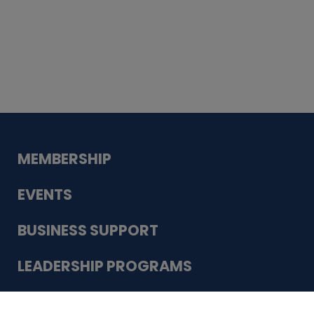
Whiskey
Cake
Guadalupe Bank
Babcock Modern
Dentistry
VDC-4U LLC
Modish Aura
Designs, Permanent Jewelry
Schneider Electric
MEMBERSHIP
EVENTS
BUSINESS SUPPORT
LEADERSHIP PROGRAMS
ABOUT US