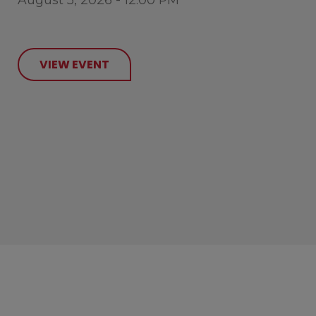
VIEW EVENT