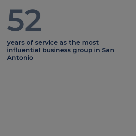
52
years of service as the most
influential business group in San
Antonio