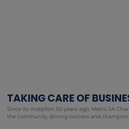
TAKING CARE OF BUSINE
Since its inception 50 years ago, Metro SA Cha
the community, driving success and championin