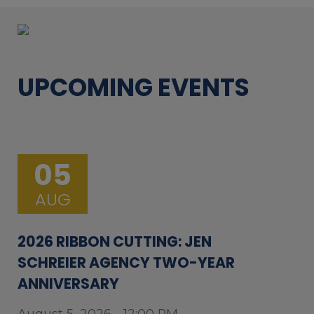
UPCOMING EVENTS
05
AUG
2026 RIBBON CUTTING: JEN
SCHREIER AGENCY TWO-YEAR
ANNIVERSARY
August 5, 2026 - 12:00 PM