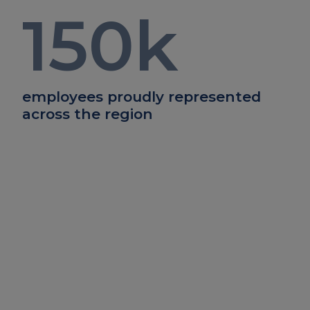
150
k
employees proudly represented
across the region