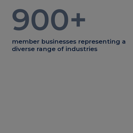
900
+
member businesses representing a
diverse range of industries