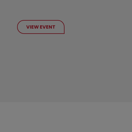
VIEW EVENT