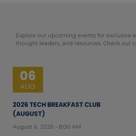
Explore our upcoming events for exclusive a
thought leaders, and resources. Check out o
06
AUG
2026 TECH BREAKFAST CLUB
(AUGUST)
August 6, 2026 - 8:00 AM