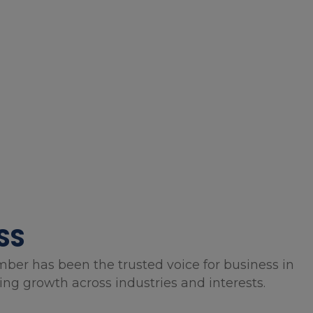
SS
mber has been the trusted voice for business in
g growth across industries and interests.