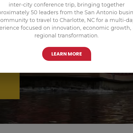
inter-city conference trip, bringing together
Promoting
roximately 50 leaders from the San Antonio busi
ommunity to travel to Charlotte, NC for a multi-d
erience focused on innovation, economic growth,
regional transformation.
LEARN MORE