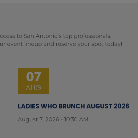
ccess to San Antonio’s top professionals,
ur event lineup and reserve your spot today!
07
AUG
LADIES WHO BRUNCH AUGUST 2026
August 7, 2026 - 10:30 AM