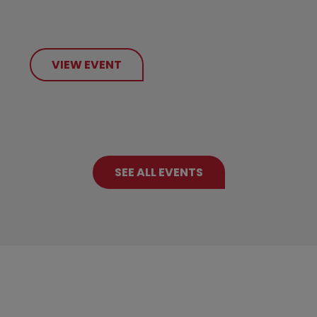
VIEW EVENT
SEE ALL EVENTS