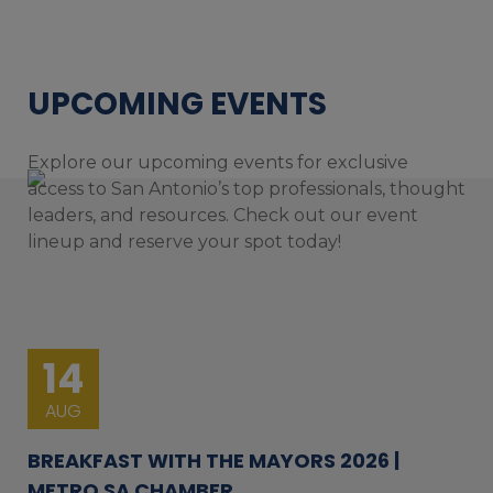
UPCOMING EVENTS
Explore our upcoming events for exclusive
access to San Antonio’s top professionals, thought
leaders, and resources. Check out our event
lineup and reserve your spot today!
14
AUG
BREAKFAST WITH THE MAYORS 2026 |
METRO SA CHAMBER