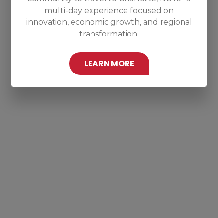
multi-day experience focused on
innovation, economic growth, and regional
transformation.
LEARN MORE