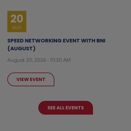
20
AUG
SPEED NETWORKING EVENT WITH BNI
(AUGUST)
August 20, 2026 - 10:30 AM
VIEW EVENT
SEE ALL EVENTS