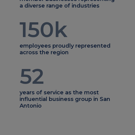
a diverse range of industries
150
k
employees proudly represented
across the region
52
years of service as the most
influential business group in San
Antonio