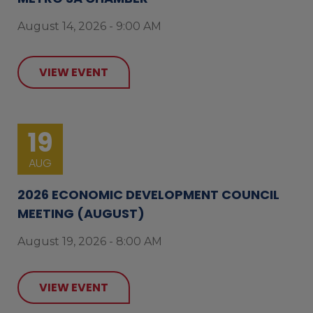
August 14, 2026 - 9:00 AM
VIEW EVENT
19
AUG
2026 ECONOMIC DEVELOPMENT COUNCIL
MEETING (AUGUST)
August 19, 2026 - 8:00 AM
VIEW EVENT