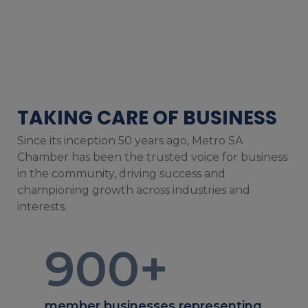
TAKING CARE OF BUSINESS
Since its inception 50 years ago, Metro SA
Chamber has been the trusted voice for business
in the community, driving success and
championing growth across industries and
interests.
900
+
member businesses representing