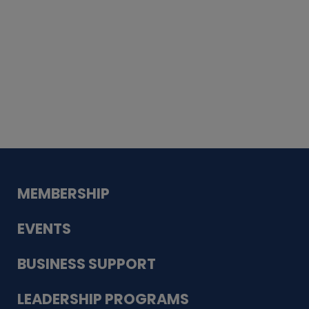
Whiskey
Cake
Guadalupe Bank
Babcock Modern
Dentistry
VDC-4U LLC
Modish Aura
Designs, Permanent Jewelry
MEMBERSHIP
EVENTS
BUSINESS SUPPORT
LEADERSHIP PROGRAMS