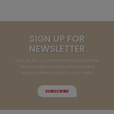
SIGN UP FOR
NEWSLETTER
Sign up for our newsletter to receive the
latest updates, events, and exclusive
opportunities straight to your inbox.
SUBSCRIBE