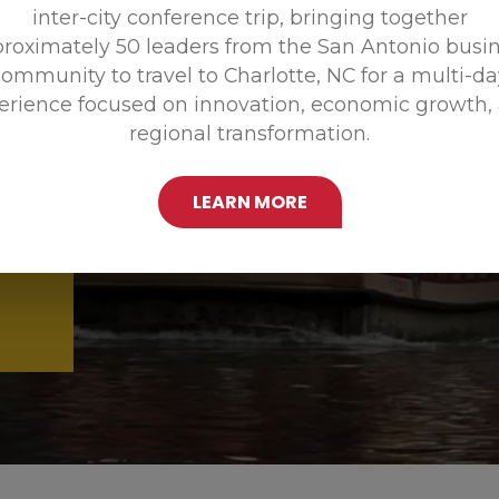
inter-city conference trip, bringing together
Promoting
roximately 50 leaders from the San Antonio busi
ommunity to travel to Charlotte, NC for a multi-d
erience focused on innovation, economic growth,
regional transformation.
LEARN MORE