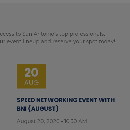
ccess to San Antonio’s top professionals,
ur event lineup and reserve your spot today!
20
AUG
SPEED NETWORKING EVENT WITH
BNI (AUGUST)
August 20, 2026 - 10:30 AM