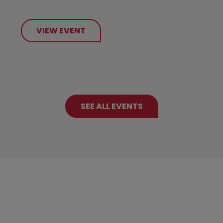
VIEW EVENT
SEE ALL EVENTS