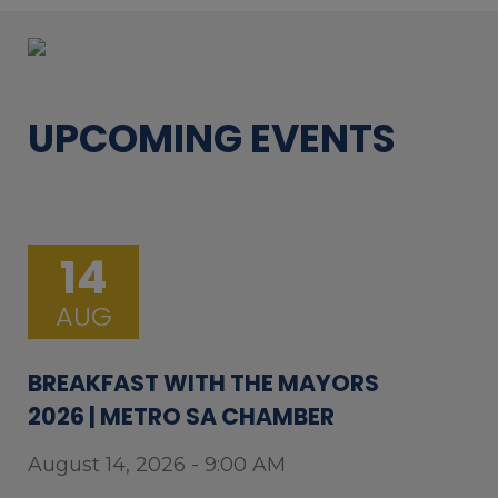
UPCOMING EVENTS
14
AUG
BREAKFAST WITH THE MAYORS
2026 | METRO SA CHAMBER
August 14, 2026 - 9:00 AM