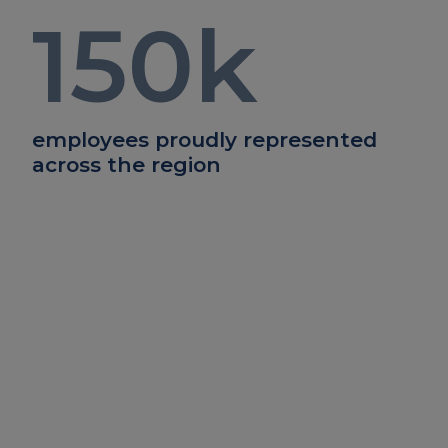
150
k
employees proudly represented
across the region