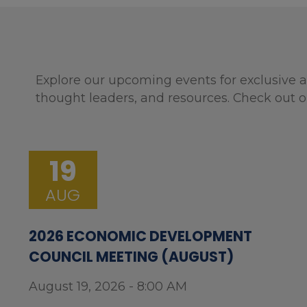
Explore our upcoming events for exclusive a
thought leaders, and resources. Check out o
19
AUG
2026 ECONOMIC DEVELOPMENT
COUNCIL MEETING (AUGUST)
August 19, 2026 - 8:00 AM