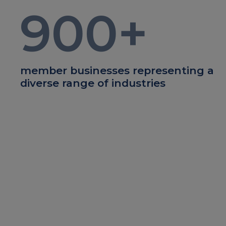
900
+
member businesses representing a
diverse range of industries