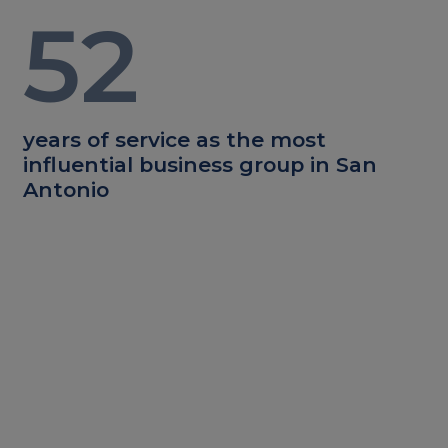
52
years of service as the most
influential business group in San
Antonio