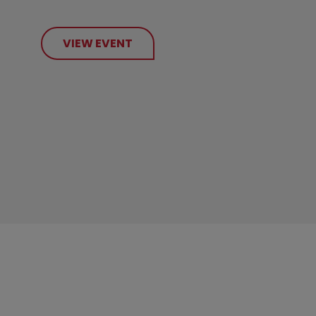
VIEW EVENT