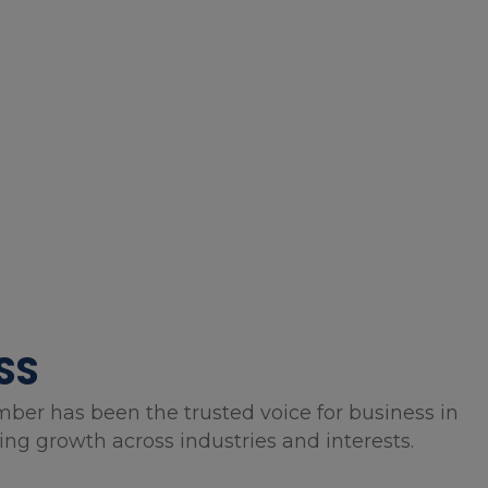
SS
mber has been the trusted voice for business in
g growth across industries and interests.