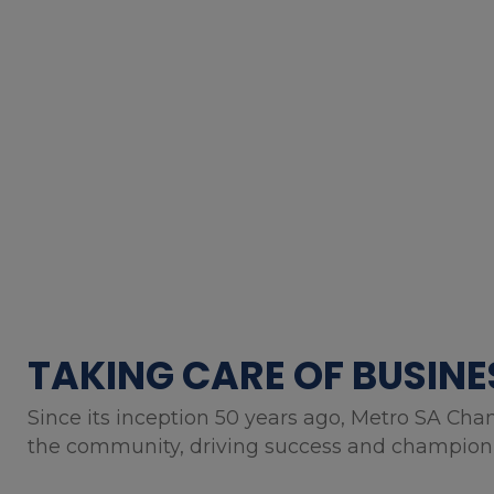
TAKING CARE OF BUSINE
Since its inception 50 years ago, Metro SA Cha
the community, driving success and championin