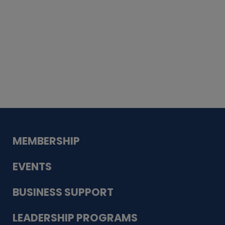
Whiskey
Cake
Guadalupe Bank
Babcock Modern
Dentistry
VDC-4U LLC
Modish Aura
Designs, Permanent Jewelry
MEMBERSHIP
EVENTS
BUSINESS SUPPORT
LEADERSHIP PROGRAMS