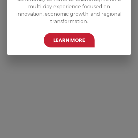
multi-day experience focused on
innovation, economic growth, and regional
transformation.
LEARN MORE