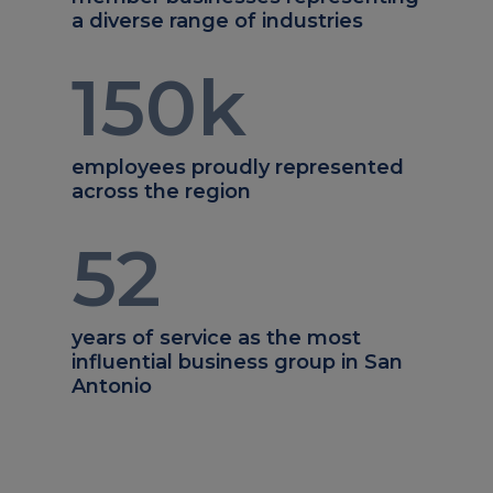
a diverse range of industries
150
k
employees proudly represented
across the region
52
years of service as the most
influential business group in San
Antonio