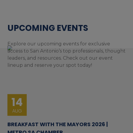
UPCOMING EVENTS
Explore our upcoming events for exclusive
access to San Antonio’s top professionals, thought
leaders, and resources. Check out our event
lineup and reserve your spot today!
14
AUG
BREAKFAST WITH THE MAYORS 2026 |
METRO SA CHAMBER