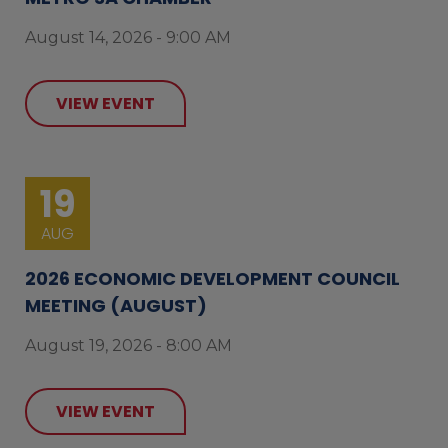
August 14, 2026 - 9:00 AM
VIEW EVENT
19
AUG
2026 ECONOMIC DEVELOPMENT COUNCIL
MEETING (AUGUST)
August 19, 2026 - 8:00 AM
VIEW EVENT