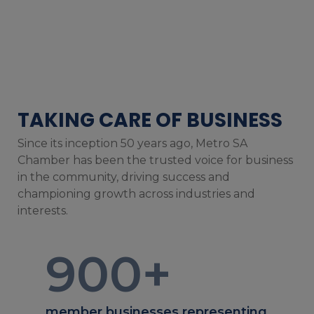
TAKING CARE OF BUSINESS
Since its inception 50 years ago, Metro SA
Chamber has been the trusted voice for business
in the community, driving success and
championing growth across industries and
interests.
900
+
member businesses representing