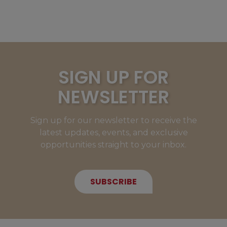
SIGN UP FOR
NEWSLETTER
Sign up for our newsletter to receive the
latest updates, events, and exclusive
opportunities straight to your inbox.
SUBSCRIBE