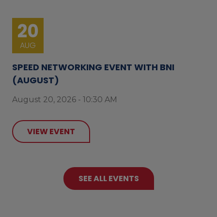
20
AUG
SPEED NETWORKING EVENT WITH BNI
(AUGUST)
August 20, 2026 - 10:30 AM
VIEW EVENT
SEE ALL EVENTS