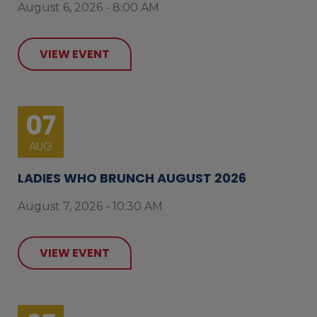
August 6, 2026 - 8:00 AM
VIEW EVENT
07
AUG
LADIES WHO BRUNCH AUGUST 2026
August 7, 2026 - 10:30 AM
VIEW EVENT