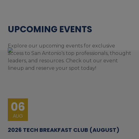
UPCOMING EVENTS
Explore our upcoming events for exclusive
access to San Antonio’s top professionals, thought
leaders, and resources. Check out our event
lineup and reserve your spot today!
06
AUG
2026 TECH BREAKFAST CLUB (AUGUST)