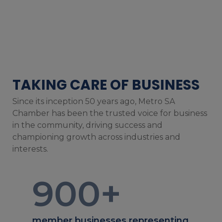
TAKING CARE OF BUSINESS
Since its inception 50 years ago, Metro SA
Chamber has been the trusted voice for business
in the community, driving success and
championing growth across industries and
interests.
900
+
member businesses representing