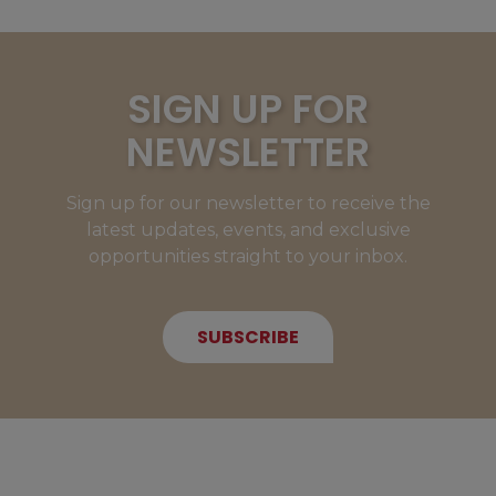
SIGN UP FOR
NEWSLETTER
Sign up for our newsletter to receive the
latest updates, events, and exclusive
opportunities straight to your inbox.
SUBSCRIBE
NEW MEMBERS