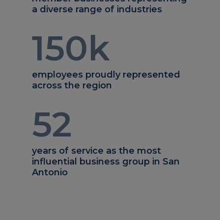
a diverse range of industries
150
k
employees proudly represented
across the region
52
years of service as the most
influential business group in San
Antonio