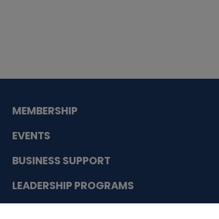
Whiskey
Cake
Guadalupe Bank
Babcock Modern
Dentistry
VDC-4U LLC
Modish Aura
Designs, Permanent Jewelry
Schneider Electric
MEMBERSHIP
EVENTS
BUSINESS SUPPORT
LEADERSHIP PROGRAMS
ABOUT US