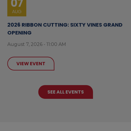
07
AUG
2026 RIBBON CUTTING: SIXTY VINES GRAND
OPENING
August 7, 2026 - 11:00 AM
VIEW EVENT
SEE ALL EVENTS