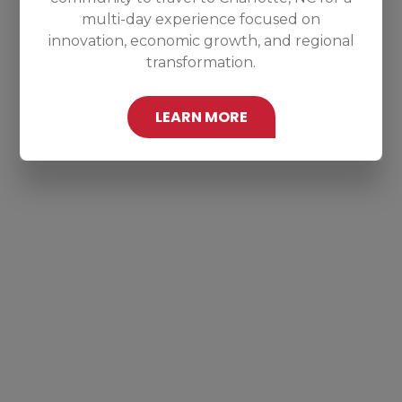
multi-day experience focused on
innovation, economic growth, and regional
transformation.
LEARN MORE