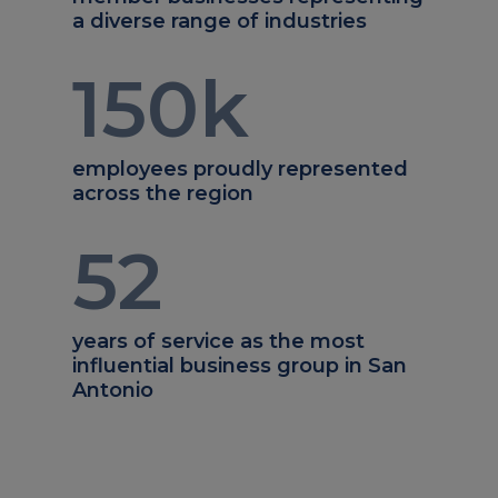
a diverse range of industries
150
k
employees proudly represented
across the region
52
years of service as the most
influential business group in San
Antonio