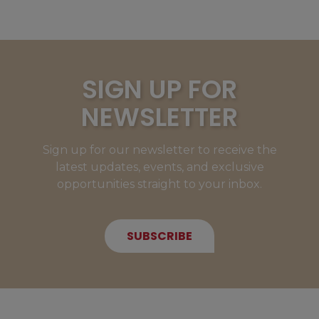
SIGN UP FOR
NEWSLETTER
Sign up for our newsletter to receive the
latest updates, events, and exclusive
opportunities straight to your inbox.
SUBSCRIBE