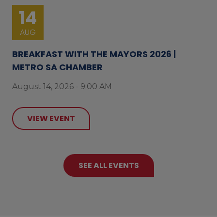
14
AUG
BREAKFAST WITH THE MAYORS 2026 |
METRO SA CHAMBER
August 14, 2026 - 9:00 AM
VIEW EVENT
SEE ALL EVENTS