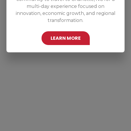
multi-day experience focused on
innovation, economic growth, and regional
transformation.
LEARN MORE