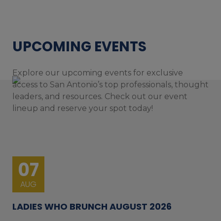
UPCOMING EVENTS
Explore our upcoming events for exclusive
access to San Antonio’s top professionals, thought
leaders, and resources. Check out our event
lineup and reserve your spot today!
07
AUG
LADIES WHO BRUNCH AUGUST 2026