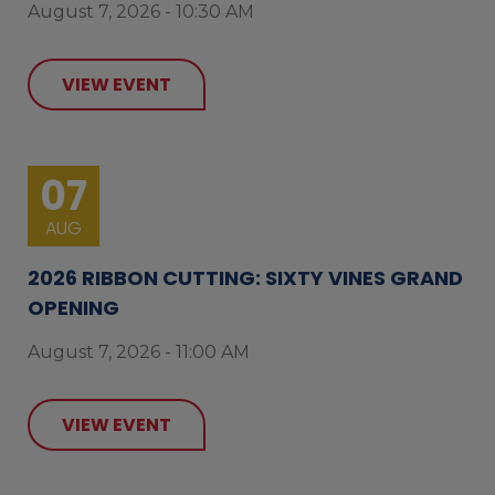
August 7, 2026 - 10:30 AM
VIEW EVENT
07
AUG
2026 RIBBON CUTTING: SIXTY VINES GRAND
OPENING
August 7, 2026 - 11:00 AM
VIEW EVENT