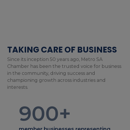
TAKING CARE OF BUSINESS
Since its inception 50 years ago, Metro SA
Chamber has been the trusted voice for business
in the community, driving success and
championing growth across industries and
interests.
900
+
member businesses representing