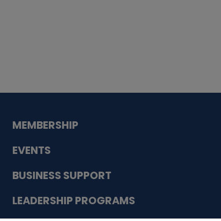
Whiskey
Cake
Guadalupe Bank
Babcock Modern
Dentistry
VDC-4U LLC
Modish Aura
Designs, Permanent Jewelry
MEMBERSHIP
EVENTS
BUSINESS SUPPORT
LEADERSHIP PROGRAMS