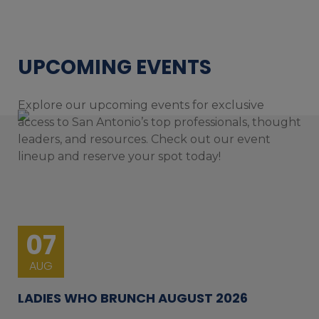
UPCOMING EVENTS
Explore our upcoming events for exclusive
access to San Antonio’s top professionals, thought
leaders, and resources. Check out our event
lineup and reserve your spot today!
07
AUG
LADIES WHO BRUNCH AUGUST 2026