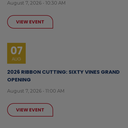
August 7, 2026 - 10:30 AM
VIEW EVENT
07
AUG
2026 RIBBON CUTTING: SIXTY VINES GRAND
OPENING
August 7, 2026 - 11:00 AM
VIEW EVENT