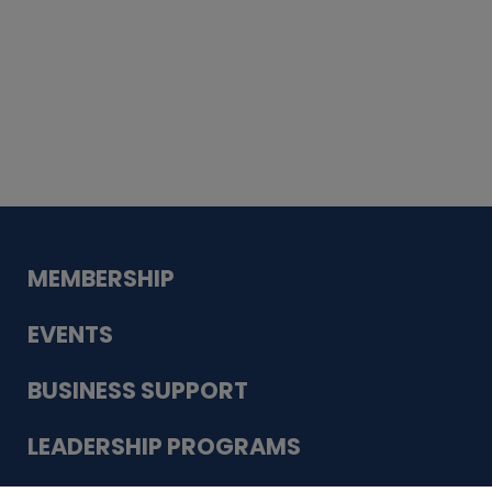
Whiskey
Cake
Guadalupe Bank
Babcock Modern
Dentistry
VDC-4U LLC
Modish Aura
Designs, Permanent Jewelry
MEMBERSHIP
EVENTS
BUSINESS SUPPORT
LEADERSHIP PROGRAMS