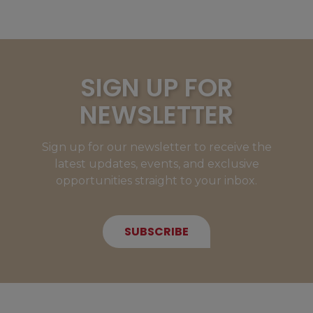
SIGN UP FOR
NEWSLETTER
Sign up for our newsletter to receive the
latest updates, events, and exclusive
opportunities straight to your inbox.
SUBSCRIBE