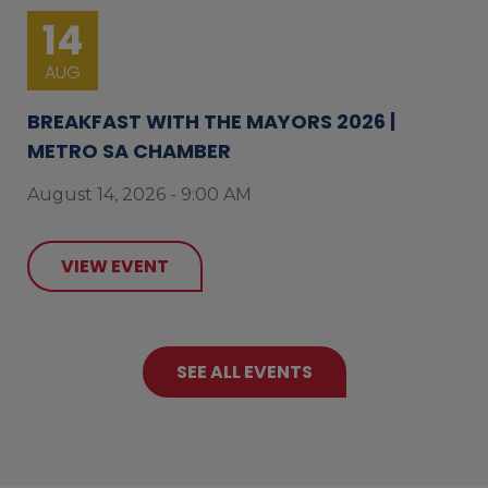
14
AUG
BREAKFAST WITH THE MAYORS 2026 |
METRO SA CHAMBER
August 14, 2026 - 9:00 AM
VIEW EVENT
SEE ALL EVENTS