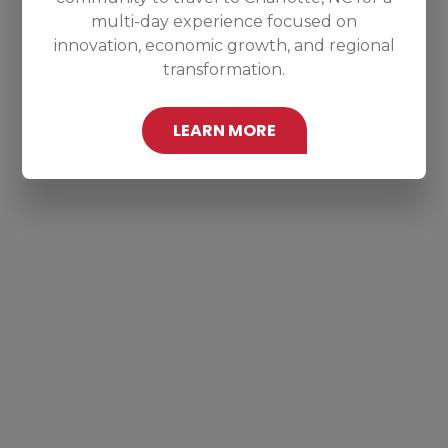
multi-day experience focused on
innovation, economic growth, and regional
transformation.
LEARN MORE