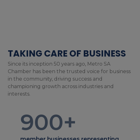
TAKING CARE OF BUSINESS
Since its inception 50 years ago, Metro SA
Chamber has been the trusted voice for business
in the community, driving success and
championing growth across industries and
interests.
900
+
member businesses representing