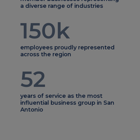
a diverse range of industries
150
k
employees proudly represented
across the region
52
years of service as the most
influential business group in San
Antonio