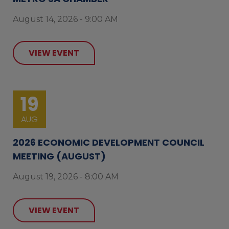
August 14, 2026 - 9:00 AM
VIEW EVENT
19
AUG
2026 ECONOMIC DEVELOPMENT COUNCIL
MEETING (AUGUST)
August 19, 2026 - 8:00 AM
VIEW EVENT