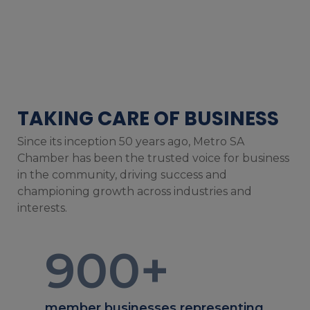
TAKING CARE OF BUSINESS
Since its inception 50 years ago, Metro SA
Chamber has been the trusted voice for business
in the community, driving success and
championing growth across industries and
interests.
900
+
member businesses representing