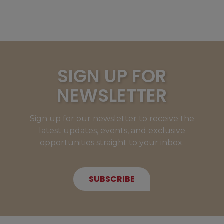
SIGN UP FOR
NEWSLETTER
Sign up for our newsletter to receive the
latest updates, events, and exclusive
opportunities straight to your inbox.
SUBSCRIBE