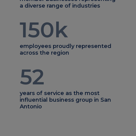
a diverse range of industries
150
k
employees proudly represented
across the region
52
years of service as the most
influential business group in San
Antonio