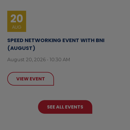
20
AUG
SPEED NETWORKING EVENT WITH BNI
(AUGUST)
August 20, 2026 - 10:30 AM
VIEW EVENT
SEE ALL EVENTS