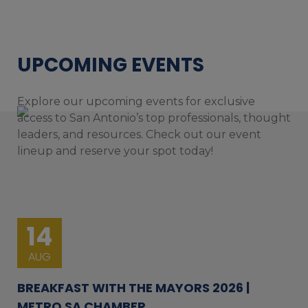
UPCOMING EVENTS
Explore our upcoming events for exclusive
access to San Antonio’s top professionals, thought
leaders, and resources. Check out our event
lineup and reserve your spot today!
14
AUG
BREAKFAST WITH THE MAYORS 2026 |
METRO SA CHAMBER