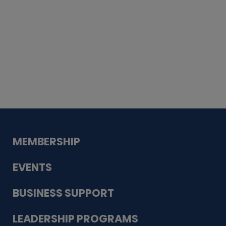
Whiskey
Cake
Guadalupe Bank
Babcock Modern
Dentistry
VDC-4U LLC
Modish Aura
Designs, Permanent Jewelry
MEMBERSHIP
EVENTS
BUSINESS SUPPORT
LEADERSHIP PROGRAMS