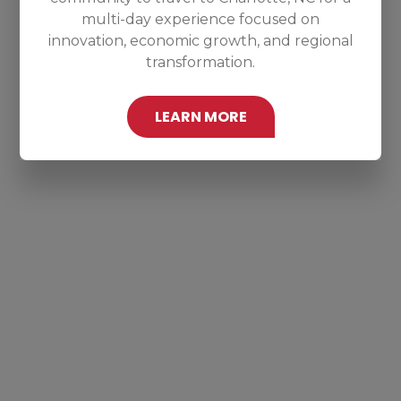
multi-day experience focused on
innovation, economic growth, and regional
transformation.
LEARN MORE