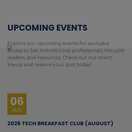
UPCOMING EVENTS
Explore our upcoming events for exclusive
access to San Antonio’s top professionals, thought
leaders, and resources. Check out our event
lineup and reserve your spot today!
06
AUG
2026 TECH BREAKFAST CLUB (AUGUST)