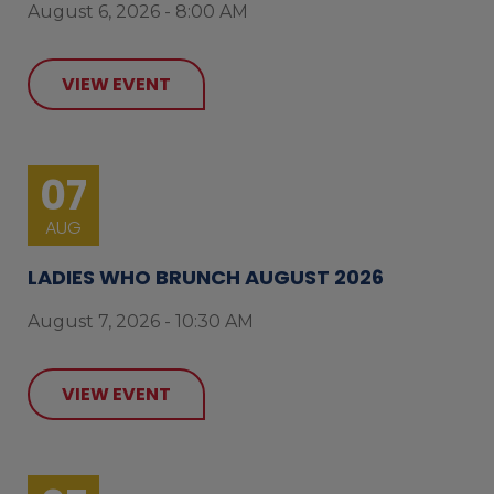
August 6, 2026 - 8:00 AM
VIEW EVENT
07
AUG
LADIES WHO BRUNCH AUGUST 2026
August 7, 2026 - 10:30 AM
VIEW EVENT