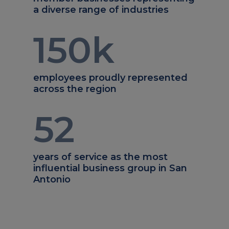
a diverse range of industries
150
k
employees proudly represented
across the region
52
years of service as the most
influential business group in San
Antonio