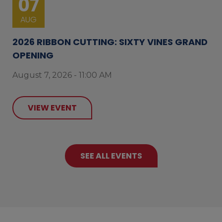
07
AUG
2026 RIBBON CUTTING: SIXTY VINES GRAND
OPENING
August 7, 2026 - 11:00 AM
VIEW EVENT
SEE ALL EVENTS