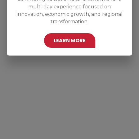
multi-day experience focused on
innovation, economic growth, and regional
transformation.
LEARN MORE