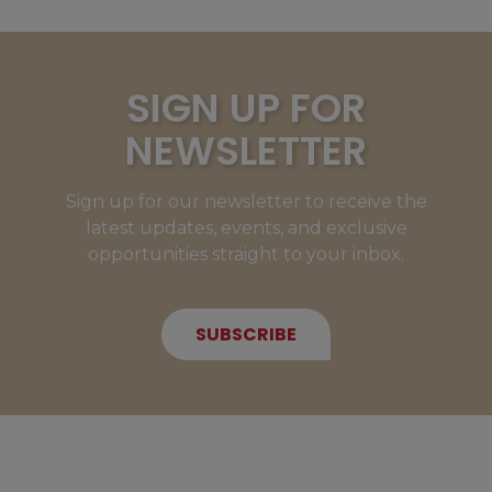
SIGN UP FOR
NEWSLETTER
Sign up for our newsletter to receive the
latest updates, events, and exclusive
opportunities straight to your inbox.
SUBSCRIBE
NEW MEMBERS