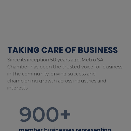
TAKING CARE OF BUSINESS
Since its inception 50 years ago, Metro SA
Chamber has been the trusted voice for business
in the community, driving success and
championing growth across industries and
interests.
900
+
member businesses representing