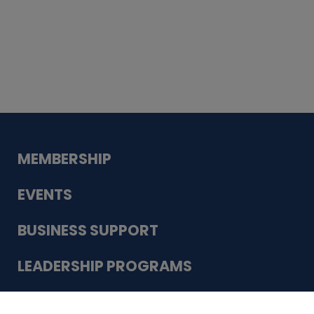
Whiskey
Cake
Guadalupe Bank
Babcock Modern
Dentistry
VDC-4U LLC
Modish Aura
Designs, Permanent Jewelry
Schneider Electric
MEMBERSHIP
EVENTS
BUSINESS SUPPORT
LEADERSHIP PROGRAMS
ABOUT US