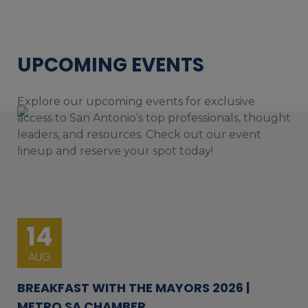
UPCOMING EVENTS
Explore our upcoming events for exclusive
access to San Antonio’s top professionals, thought
leaders, and resources. Check out our event
lineup and reserve your spot today!
14
AUG
BREAKFAST WITH THE MAYORS 2026 |
METRO SA CHAMBER