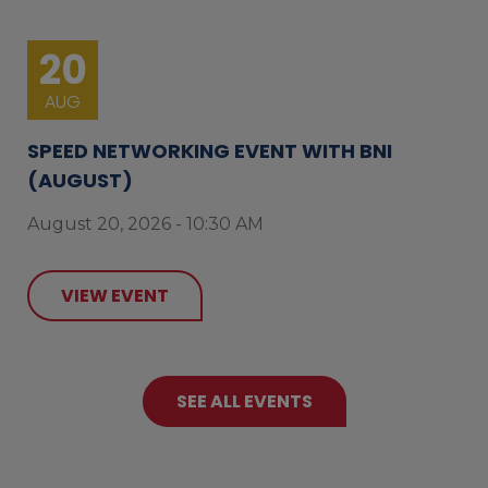
20
AUG
SPEED NETWORKING EVENT WITH BNI
(AUGUST)
August 20, 2026 - 10:30 AM
VIEW EVENT
SEE ALL EVENTS