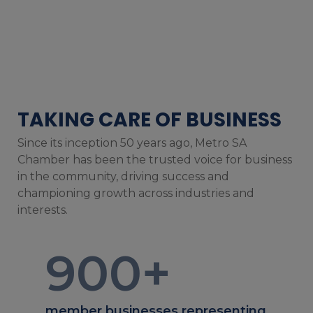
TAKING CARE OF BUSINESS
Since its inception 50 years ago, Metro SA
Chamber has been the trusted voice for business
in the community, driving success and
championing growth across industries and
interests.
900
+
member businesses representing