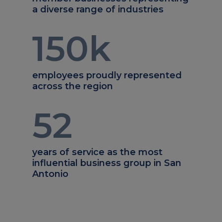
a diverse range of industries
150
k
employees proudly represented
across the region
52
years of service as the most
influential business group in San
Antonio