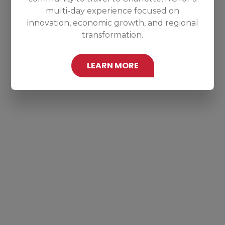
multi-day experience focused on
innovation, economic growth, and regional
transformation.
LEARN MORE