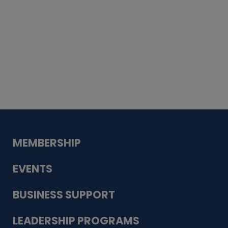
Whiskey
Cake
Guadalupe Bank
Babcock Modern
Dentistry
VDC-4U LLC
Modish Aura
Designs, Permanent Jewelry
MEMBERSHIP
EVENTS
BUSINESS SUPPORT
LEADERSHIP PROGRAMS