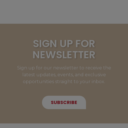
SIGN UP FOR
NEWSLETTER
Sign up for our newsletter to receive the
latest updates, events, and exclusive
opportunities straight to your inbox.
SUBSCRIBE