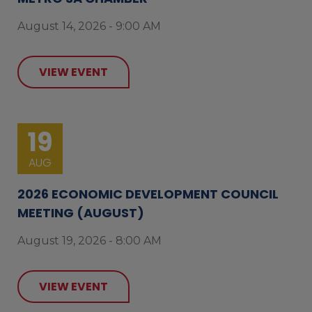
August 14, 2026 - 9:00 AM
VIEW EVENT
19
AUG
2026 ECONOMIC DEVELOPMENT COUNCIL
MEETING (AUGUST)
August 19, 2026 - 8:00 AM
VIEW EVENT