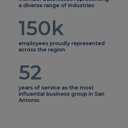
a diverse range of industries
150
k
employees proudly represented
across the region
52
years of service as the most
influential business group in San
Antonio