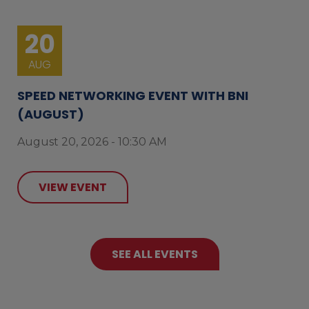
20
AUG
SPEED NETWORKING EVENT WITH BNI
(AUGUST)
August 20, 2026 - 10:30 AM
VIEW EVENT
SEE ALL EVENTS