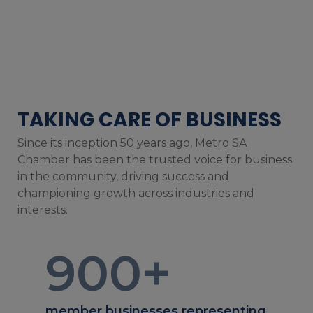
TAKING CARE OF BUSINESS
Since its inception 50 years ago, Metro SA
Chamber has been the trusted voice for business
in the community, driving success and
championing growth across industries and
interests.
900
+
member businesses representing