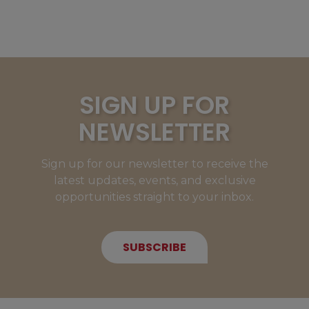
SIGN UP FOR
NEWSLETTER
Sign up for our newsletter to receive the
latest updates, events, and exclusive
opportunities straight to your inbox.
SUBSCRIBE