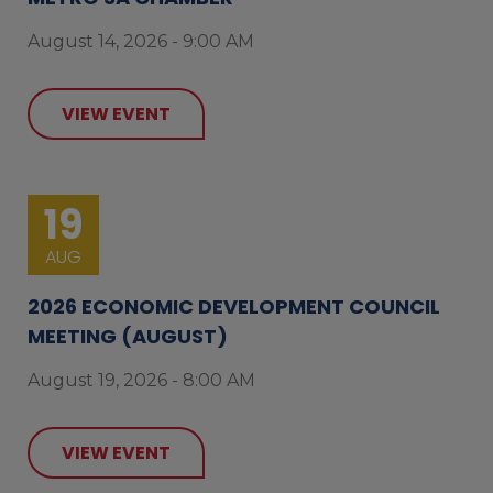
August 14, 2026 - 9:00 AM
VIEW EVENT
19
AUG
2026 ECONOMIC DEVELOPMENT COUNCIL
MEETING (AUGUST)
August 19, 2026 - 8:00 AM
VIEW EVENT