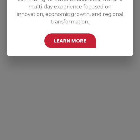
multi-day experience focused on
innovation, economic growth, and regional
transformation.
LEARN MORE