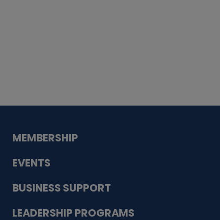
Whiskey
Cake
Guadalupe Bank
Babcock Modern
Dentistry
VDC-4U LLC
Modish Aura
Designs, Permanent Jewelry
MEMBERSHIP
EVENTS
BUSINESS SUPPORT
LEADERSHIP PROGRAMS