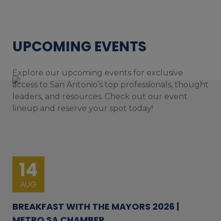
UPCOMING EVENTS
Explore our upcoming events for exclusive
access to San Antonio’s top professionals, thought
leaders, and resources. Check out our event
lineup and reserve your spot today!
14
AUG
BREAKFAST WITH THE MAYORS 2026 |
METRO SA CHAMBER