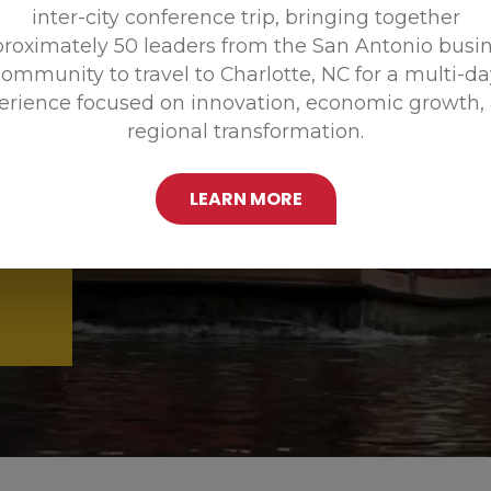
inter-city conference trip, bringing together
Promoting
roximately 50 leaders from the San Antonio busi
ommunity to travel to Charlotte, NC for a multi-d
erience focused on innovation, economic growth,
regional transformation.
LEARN MORE