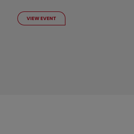
VIEW EVENT