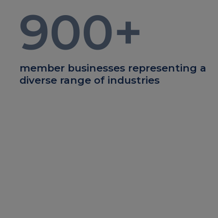
900
+
member businesses representing a
diverse range of industries