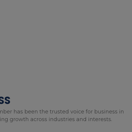
SS
mber has been the trusted voice for business in
g growth across industries and interests.