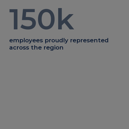
150
k
employees proudly represented
across the region