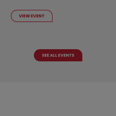
VIEW EVENT
SEE ALL EVENTS