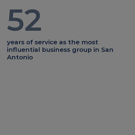
52
years of service as the most
influential business group in San
Antonio