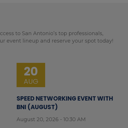
ccess to San Antonio’s top professionals,
ur event lineup and reserve your spot today!
20
AUG
SPEED NETWORKING EVENT WITH
BNI (AUGUST)
August 20, 2026 - 10:30 AM