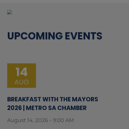
UPCOMING EVENTS
14
AUG
BREAKFAST WITH THE MAYORS
2026 | METRO SA CHAMBER
August 14, 2026 - 9:00 AM