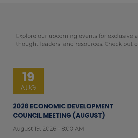
Explore our upcoming events for exclusive a
thought leaders, and resources. Check out o
19
AUG
2026 ECONOMIC DEVELOPMENT
COUNCIL MEETING (AUGUST)
August 19, 2026 - 8:00 AM