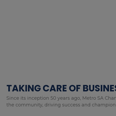
TAKING CARE OF BUSINE
Since its inception 50 years ago, Metro SA Cha
the community, driving success and championin