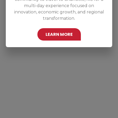
multi-day experience focused on
innovation, economic growth, and regional
transformation.
LEARN MORE