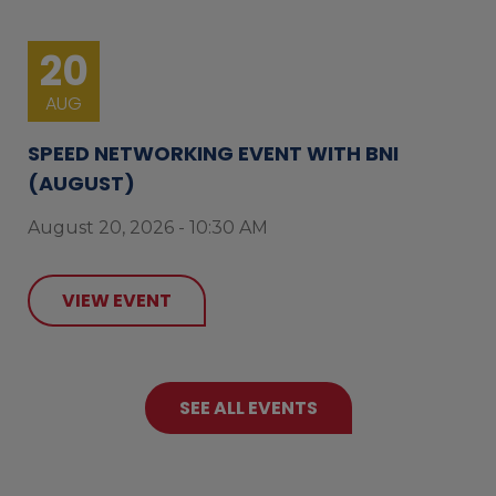
20
AUG
SPEED NETWORKING EVENT WITH BNI
(AUGUST)
August 20, 2026 - 10:30 AM
VIEW EVENT
SEE ALL EVENTS