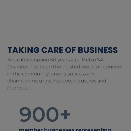
TAKING CARE OF BUSINESS
Since its inception 50 years ago, Metro SA
Chamber has been the trusted voice for business
in the community, driving success and
championing growth across industries and
interests.
900
+
member businesses representing