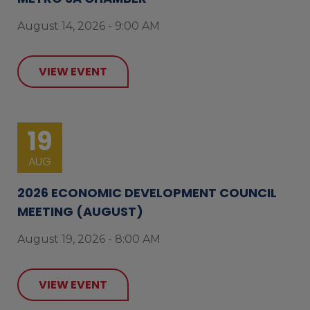
August 14, 2026 - 9:00 AM
VIEW EVENT
19
AUG
2026 ECONOMIC DEVELOPMENT COUNCIL
MEETING (AUGUST)
August 19, 2026 - 8:00 AM
VIEW EVENT