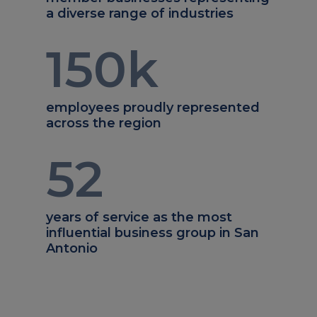
a diverse range of industries
150
k
employees proudly represented
across the region
52
years of service as the most
influential business group in San
Antonio