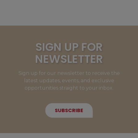
SIGN UP FOR
NEWSLETTER
Sign up for our newsletter to receive the
latest updates, events, and exclusive
opportunities straight to your inbox.
SUBSCRIBE