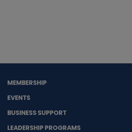
Whiskey
Cake
Guadalupe Bank
Babcock Modern
Dentistry
VDC-4U LLC
Modish Aura
Designs, Permanent Jewelry
MEMBERSHIP
EVENTS
BUSINESS SUPPORT
LEADERSHIP PROGRAMS