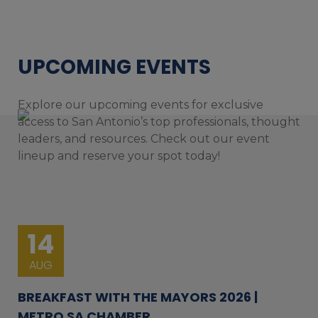
UPCOMING EVENTS
Explore our upcoming events for exclusive
access to San Antonio’s top professionals, thought
leaders, and resources. Check out our event
lineup and reserve your spot today!
14
AUG
BREAKFAST WITH THE MAYORS 2026 |
METRO SA CHAMBER