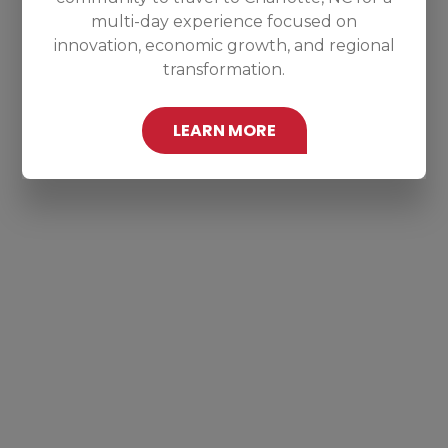
multi-day experience focused on
innovation, economic growth, and regional
transformation.
LEARN MORE