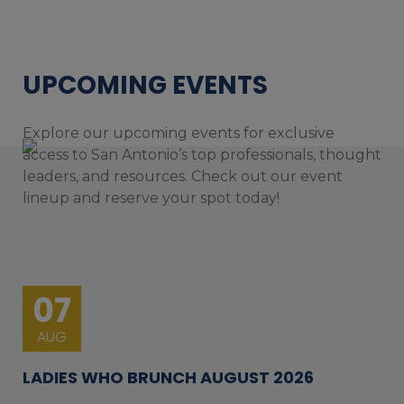
UPCOMING EVENTS
Explore our upcoming events for exclusive
access to San Antonio’s top professionals, thought
leaders, and resources. Check out our event
lineup and reserve your spot today!
07
AUG
LADIES WHO BRUNCH AUGUST 2026