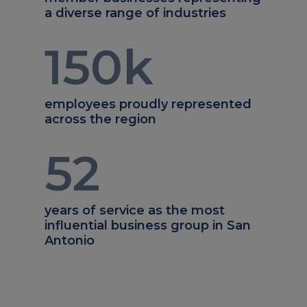
a diverse range of industries
150
k
employees proudly represented
across the region
52
years of service as the most
influential business group in San
Antonio