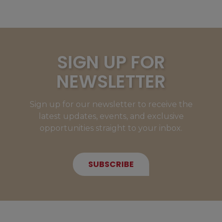
SIGN UP FOR
NEWSLETTER
Sign up for our newsletter to receive the
latest updates, events, and exclusive
opportunities straight to your inbox.
SUBSCRIBE