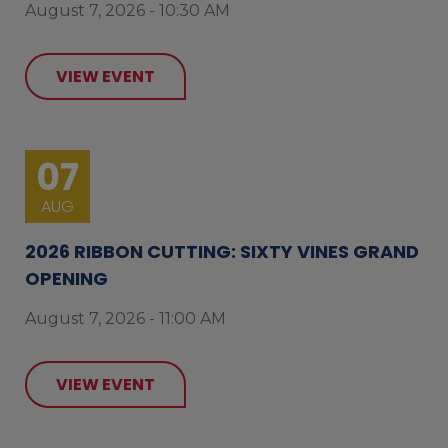
August 7, 2026 - 10:30 AM
VIEW EVENT
07
AUG
2026 RIBBON CUTTING: SIXTY VINES GRAND
OPENING
August 7, 2026 - 11:00 AM
VIEW EVENT