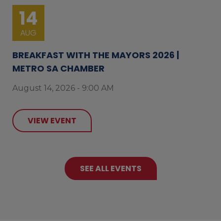
14
AUG
BREAKFAST WITH THE MAYORS 2026 |
METRO SA CHAMBER
August 14, 2026 - 9:00 AM
VIEW EVENT
SEE ALL EVENTS