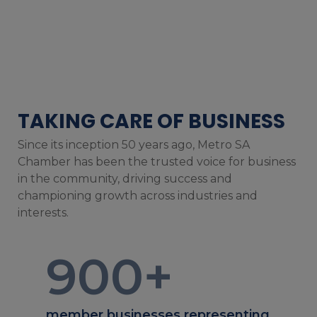
TAKING CARE OF BUSINESS
Since its inception 50 years ago, Metro SA
Chamber has been the trusted voice for business
in the community, driving success and
championing growth across industries and
interests.
900
+
member businesses representing