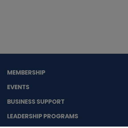
Whiskey
Cake
Guadalupe Bank
Babcock Modern
Dentistry
VDC-4U LLC
Modish Aura
Designs, Permanent Jewelry
MEMBERSHIP
EVENTS
BUSINESS SUPPORT
LEADERSHIP PROGRAMS