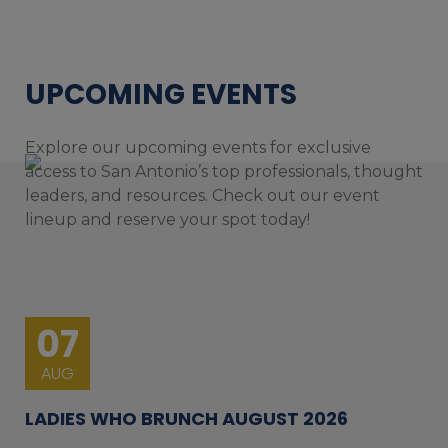
UPCOMING EVENTS
Explore our upcoming events for exclusive
access to San Antonio’s top professionals, thought
leaders, and resources. Check out our event
lineup and reserve your spot today!
07
AUG
LADIES WHO BRUNCH AUGUST 2026