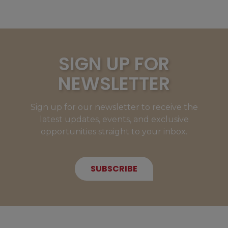
SIGN UP FOR
NEWSLETTER
Sign up for our newsletter to receive the
latest updates, events, and exclusive
opportunities straight to your inbox.
SUBSCRIBE