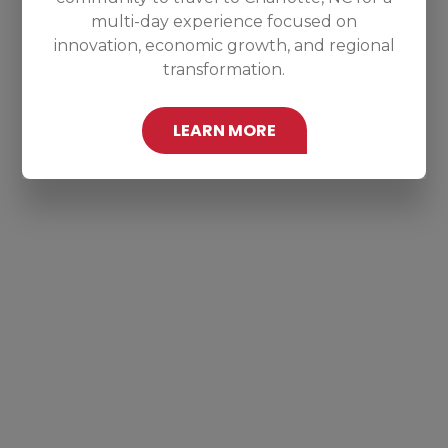
multi-day experience focused on
innovation, economic growth, and regional
transformation.
LEARN MORE