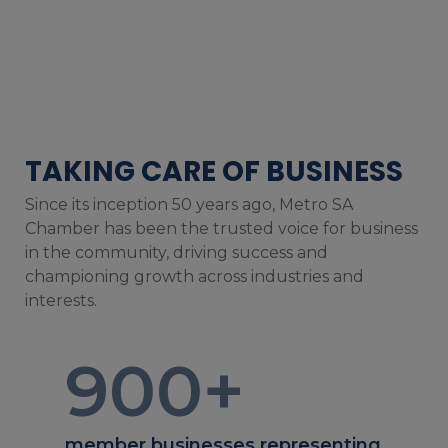
TAKING CARE OF BUSINESS
Since its inception 50 years ago, Metro SA
Chamber has been the trusted voice for business
in the community, driving success and
championing growth across industries and
interests.
900
+
member businesses representing