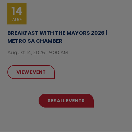
14
AUG
BREAKFAST WITH THE MAYORS 2026 |
METRO SA CHAMBER
August 14, 2026 - 9:00 AM
VIEW EVENT
SEE ALL EVENTS