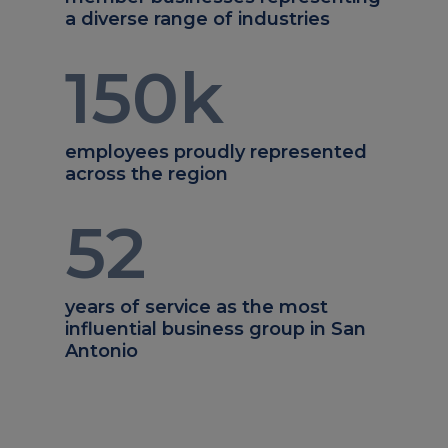
a diverse range of industries
150
k
employees proudly represented
across the region
52
years of service as the most
influential business group in San
Antonio