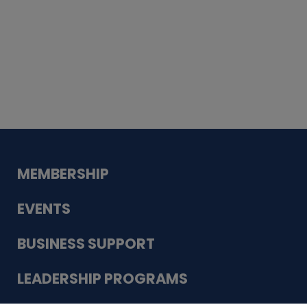
Whiskey
Cake
Guadalupe Bank
Babcock Modern
Dentistry
VDC-4U LLC
Modish Aura
Designs, Permanent Jewelry
MEMBERSHIP
EVENTS
BUSINESS SUPPORT
LEADERSHIP PROGRAMS