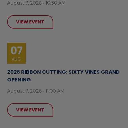
August 7, 2026 - 10:30 AM
VIEW EVENT
07
AUG
2026 RIBBON CUTTING: SIXTY VINES GRAND
OPENING
August 7, 2026 - 11:00 AM
VIEW EVENT