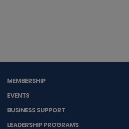
Whiskey
Cake
Guadalupe Bank
Babcock Modern
Dentistry
VDC-4U LLC
Modish Aura
Designs, Permanent Jewelry
MEMBERSHIP
EVENTS
BUSINESS SUPPORT
LEADERSHIP PROGRAMS