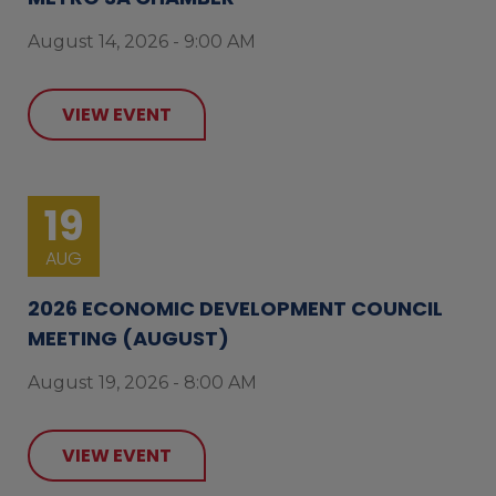
August 14, 2026 - 9:00 AM
VIEW EVENT
19
AUG
2026 ECONOMIC DEVELOPMENT COUNCIL
MEETING (AUGUST)
August 19, 2026 - 8:00 AM
VIEW EVENT