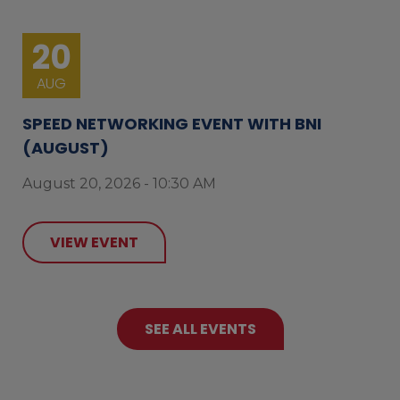
20
AUG
SPEED NETWORKING EVENT WITH BNI
(AUGUST)
August 20, 2026 - 10:30 AM
VIEW EVENT
SEE ALL EVENTS