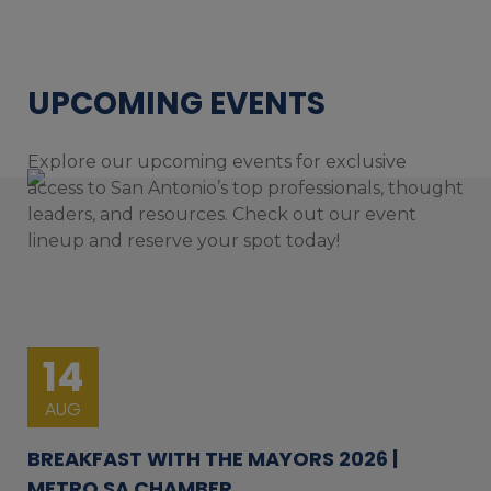
UPCOMING EVENTS
Explore our upcoming events for exclusive
access to San Antonio’s top professionals, thought
leaders, and resources. Check out our event
lineup and reserve your spot today!
14
AUG
BREAKFAST WITH THE MAYORS 2026 |
METRO SA CHAMBER