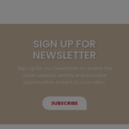
SIGN UP FOR
NEWSLETTER
Sign up for our newsletter to receive the
latest updates, events, and exclusive
opportunities straight to your inbox.
SUBSCRIBE