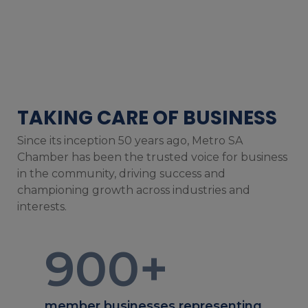
TAKING CARE OF BUSINESS
Since its inception 50 years ago, Metro SA
Chamber has been the trusted voice for business
in the community, driving success and
championing growth across industries and
interests.
900
+
member businesses representing