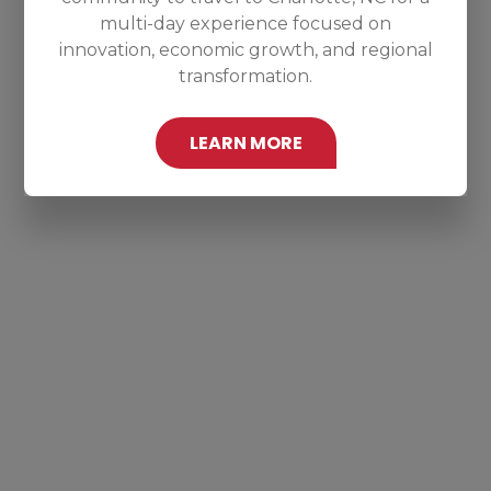
multi-day experience focused on
innovation, economic growth, and regional
transformation.
LEARN MORE