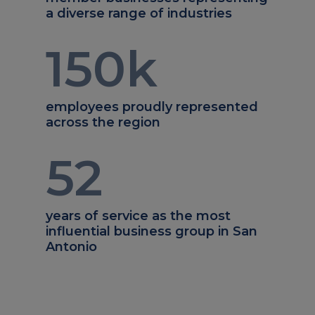
a diverse range of industries
150
k
employees proudly represented
across the region
52
years of service as the most
influential business group in San
Antonio