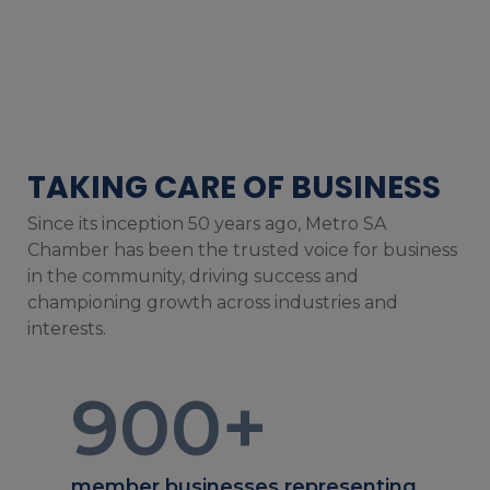
TAKING CARE OF BUSINESS
Since its inception 50 years ago, Metro SA
Chamber has been the trusted voice for business
in the community, driving success and
championing growth across industries and
interests.
900
+
member businesses representing