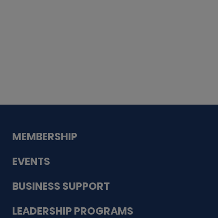
Whiskey
Cake
Guadalupe Bank
Babcock Modern
Dentistry
VDC-4U LLC
Modish Aura
Designs, Permanent Jewelry
MEMBERSHIP
EVENTS
BUSINESS SUPPORT
LEADERSHIP PROGRAMS