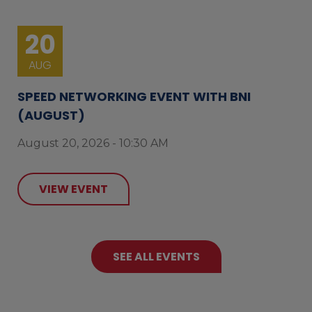
20
AUG
SPEED NETWORKING EVENT WITH BNI
(AUGUST)
August 20, 2026 - 10:30 AM
VIEW EVENT
SEE ALL EVENTS