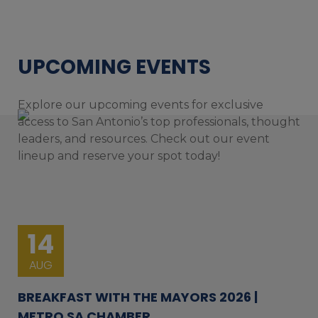
UPCOMING EVENTS
Explore our upcoming events for exclusive
access to San Antonio’s top professionals, thought
leaders, and resources. Check out our event
lineup and reserve your spot today!
14
AUG
BREAKFAST WITH THE MAYORS 2026 |
METRO SA CHAMBER