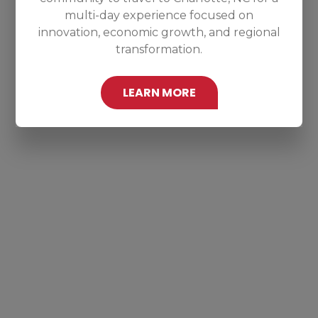
multi-day experience focused on
innovation, economic growth, and regional
transformation.
LEARN MORE