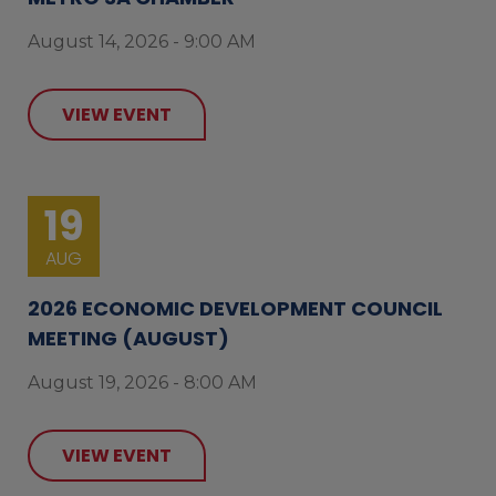
August 14, 2026 - 9:00 AM
VIEW EVENT
19
AUG
2026 ECONOMIC DEVELOPMENT COUNCIL
MEETING (AUGUST)
August 19, 2026 - 8:00 AM
VIEW EVENT