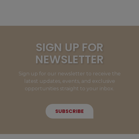
SIGN UP FOR
NEWSLETTER
Sign up for our newsletter to receive the
latest updates, events, and exclusive
opportunities straight to your inbox.
SUBSCRIBE