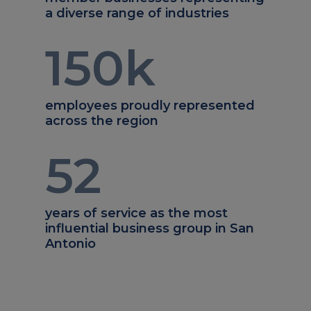
a diverse range of industries
150
k
employees proudly represented
across the region
52
years of service as the most
influential business group in San
Antonio