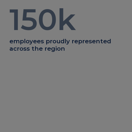
150
k
employees proudly represented
across the region