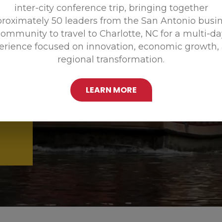
inter-city conference trip, bringing together
Promoting
roximately 50 leaders from the San Antonio busi
ommunity to travel to Charlotte, NC for a multi-d
erience focused on innovation, economic growth,
regional transformation.
LEARN MORE