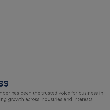
SS
mber has been the trusted voice for business in
g growth across industries and interests.