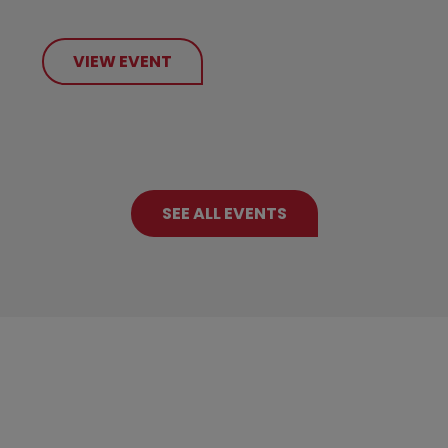
VIEW EVENT
SEE ALL EVENTS