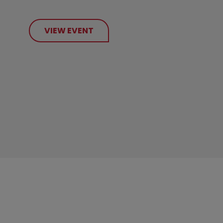
VIEW EVENT