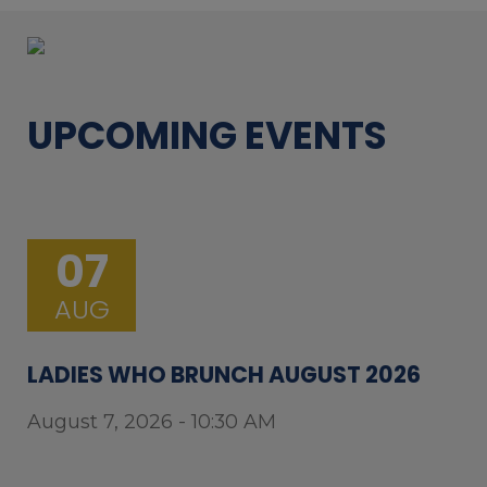
UPCOMING EVENTS
07
AUG
LADIES WHO BRUNCH AUGUST 2026
August 7, 2026 - 10:30 AM