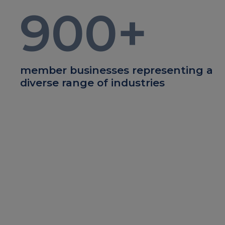
900
+
member businesses representing a
diverse range of industries