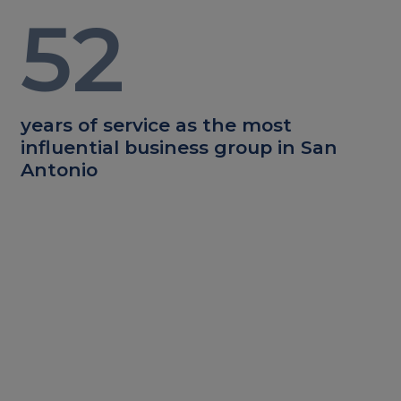
52
years of service as the most
influential business group in San
Antonio