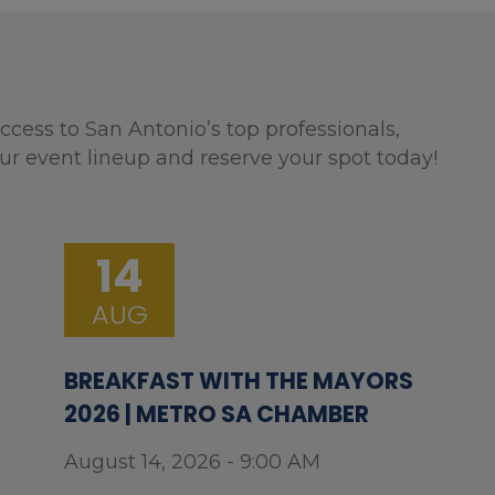
ccess to San Antonio’s top professionals,
ur event lineup and reserve your spot today!
14
AUG
BREAKFAST WITH THE MAYORS
2026 | METRO SA CHAMBER
August 14, 2026 - 9:00 AM