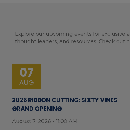
Explore our upcoming events for exclusive a
thought leaders, and resources. Check out o
07
AUG
2026 RIBBON CUTTING: SIXTY VINES
GRAND OPENING
August 7, 2026 - 11:00 AM