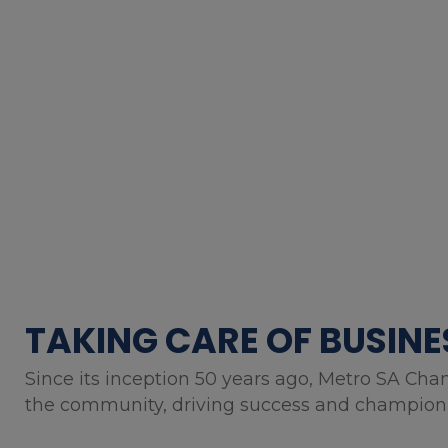
TAKING CARE OF BUSINE
Since its inception 50 years ago, Metro SA Cha
the community, driving success and championin