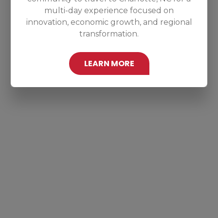
multi-day experience focused on
innovation, economic growth, and regional
transformation.
LEARN MORE