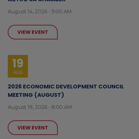
August 14, 2026 - 9:00 AM
VIEW EVENT
19
AUG
2026 ECONOMIC DEVELOPMENT COUNCIL
MEETING (AUGUST)
August 19, 2026 - 8:00 AM
VIEW EVENT