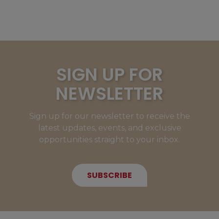
SIGN UP FOR
NEWSLETTER
Sign up for our newsletter to receive the
latest updates, events, and exclusive
opportunities straight to your inbox.
SUBSCRIBE