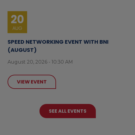
20
AUG
SPEED NETWORKING EVENT WITH BNI
(AUGUST)
August 20, 2026 - 10:30 AM
VIEW EVENT
SEE ALL EVENTS