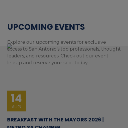
UPCOMING EVENTS
Explore our upcoming events for exclusive
access to San Antonio’s top professionals, thought
leaders, and resources. Check out our event
lineup and reserve your spot today!
14
AUG
BREAKFAST WITH THE MAYORS 2026 |
METRO SA CHAMBER