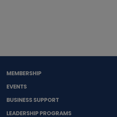
Whiskey
Cake
Guadalupe Bank
Babcock Modern
Dentistry
VDC-4U LLC
Modish Aura
Designs, Permanent Jewelry
MEMBERSHIP
EVENTS
BUSINESS SUPPORT
LEADERSHIP PROGRAMS