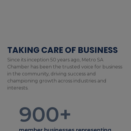
TAKING CARE OF BUSINESS
Since its inception 50 years ago, Metro SA
Chamber has been the trusted voice for business
in the community, driving success and
championing growth across industries and
interests.
900
+
member businesses representing