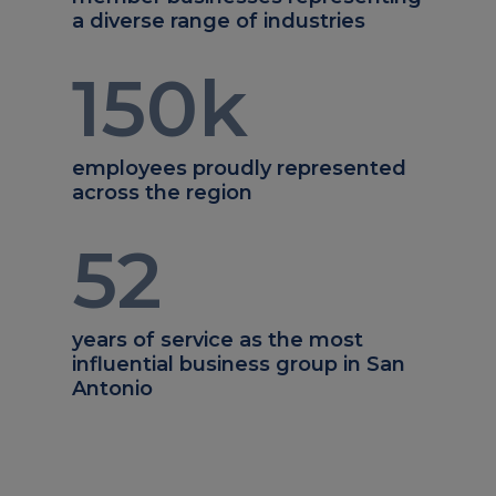
a diverse range of industries
150
k
employees proudly represented
across the region
52
years of service as the most
influential business group in San
Antonio