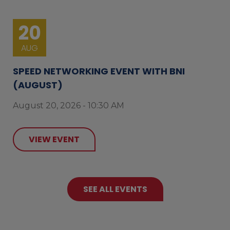
20
AUG
SPEED NETWORKING EVENT WITH BNI
(AUGUST)
August 20, 2026 - 10:30 AM
VIEW EVENT
SEE ALL EVENTS