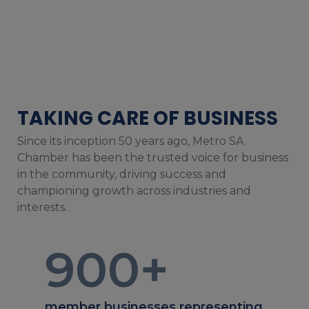
TAKING CARE OF BUSINESS
Since its inception 50 years ago, Metro SA
Chamber has been the trusted voice for business
in the community, driving success and
championing growth across industries and
interests.
900
+
member businesses representing