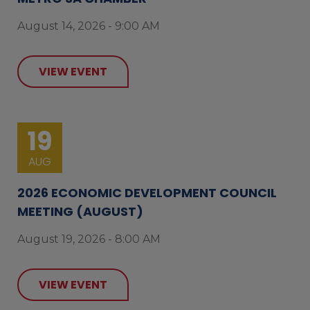
August 14, 2026 - 9:00 AM
VIEW EVENT
19
AUG
2026 ECONOMIC DEVELOPMENT COUNCIL
MEETING (AUGUST)
August 19, 2026 - 8:00 AM
VIEW EVENT