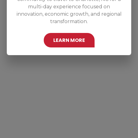
multi-day experience focused on
innovation, economic growth, and regional
transformation.
LEARN MORE