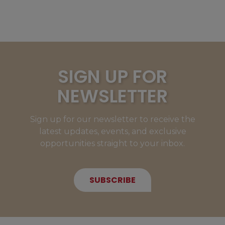
SIGN UP FOR
NEWSLETTER
Sign up for our newsletter to receive the
latest updates, events, and exclusive
opportunities straight to your inbox.
SUBSCRIBE