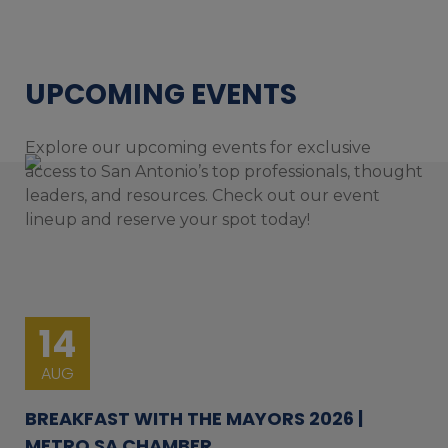
UPCOMING EVENTS
Explore our upcoming events for exclusive
access to San Antonio’s top professionals, thought
leaders, and resources. Check out our event
lineup and reserve your spot today!
14
AUG
BREAKFAST WITH THE MAYORS 2026 |
METRO SA CHAMBER