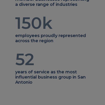
a diverse range of industries
150
k
employees proudly represented
across the region
52
years of service as the most
influential business group in San
Antonio