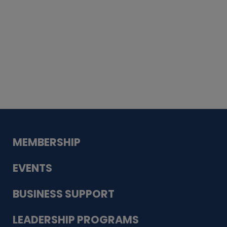
Whiskey
Cake
Guadalupe Bank
Babcock Modern
Dentistry
VDC-4U LLC
Modish Aura
Designs, Permanent Jewelry
MEMBERSHIP
EVENTS
BUSINESS SUPPORT
LEADERSHIP PROGRAMS