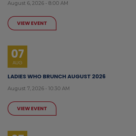
August 6, 2026 - 8:00 AM
VIEW EVENT
07
AUG
LADIES WHO BRUNCH AUGUST 2026
August 7, 2026 - 10:30 AM
VIEW EVENT