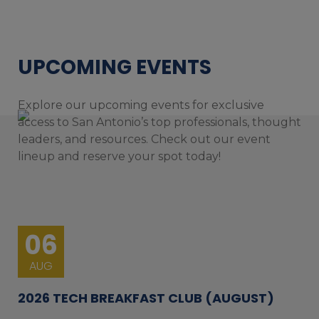
UPCOMING EVENTS
Explore our upcoming events for exclusive
access to San Antonio’s top professionals, thought
leaders, and resources. Check out our event
lineup and reserve your spot today!
06
AUG
2026 TECH BREAKFAST CLUB (AUGUST)