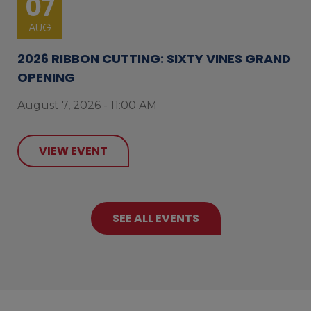
07
AUG
2026 RIBBON CUTTING: SIXTY VINES GRAND
OPENING
August 7, 2026 - 11:00 AM
VIEW EVENT
SEE ALL EVENTS