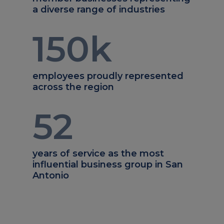
a diverse range of industries
150
k
employees proudly represented
across the region
52
years of service as the most
influential business group in San
Antonio