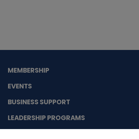
Whiskey
Cake
Guadalupe Bank
Babcock Modern
Dentistry
VDC-4U LLC
Modish Aura
Designs, Permanent Jewelry
Schneider Electric
MEMBERSHIP
EVENTS
BUSINESS SUPPORT
LEADERSHIP PROGRAMS
ABOUT US