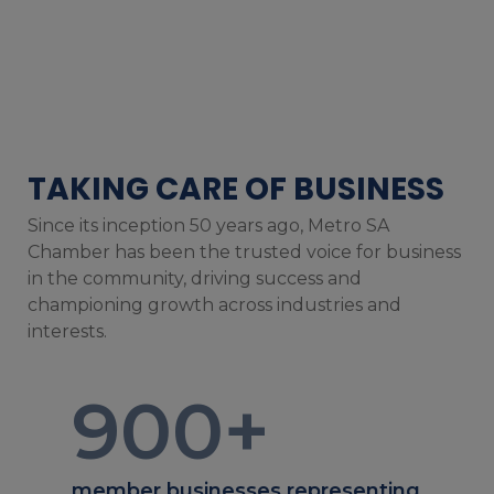
TAKING CARE OF BUSINESS
Since its inception 50 years ago, Metro SA
Chamber has been the trusted voice for business
in the community, driving success and
championing growth across industries and
interests.
900
+
member businesses representing