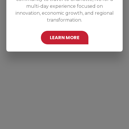
multi-day experience focused on
innovation, economic growth, and regional
transformation.
LEARN MORE