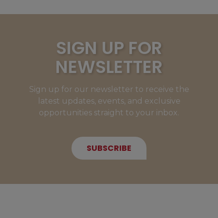
SIGN UP FOR
NEWSLETTER
Sign up for our newsletter to receive the
latest updates, events, and exclusive
opportunities straight to your inbox.
SUBSCRIBE
NEW MEMBERS