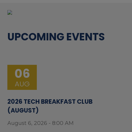
UPCOMING EVENTS
06
AUG
2026 TECH BREAKFAST CLUB
(AUGUST)
August 6, 2026 - 8:00 AM