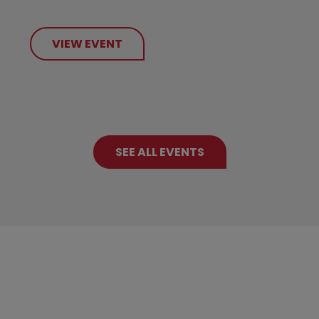
VIEW EVENT
SEE ALL EVENTS