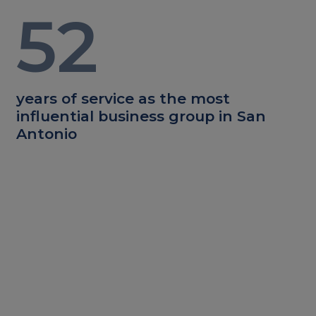
52
years of service as the most
influential business group in San
Antonio