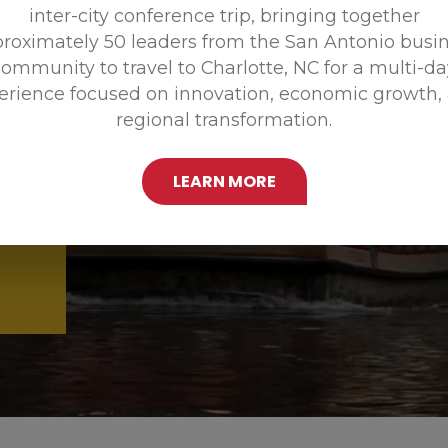
inter-city conference trip, bringing together
Promoting
roximately 50 leaders from the San Antonio busi
ommunity to travel to Charlotte, NC for a multi-d
erience focused on innovation, economic growth,
regional transformation.
LEARN MORE