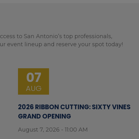
ccess to San Antonio’s top professionals,
ur event lineup and reserve your spot today!
07
AUG
2026 RIBBON CUTTING: SIXTY VINES
GRAND OPENING
August 7, 2026 - 11:00 AM