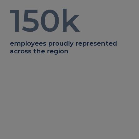
150
k
employees proudly represented
across the region