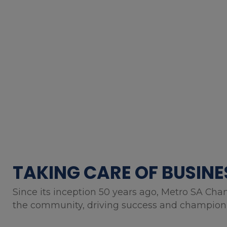
TAKING CARE OF BUSINE
Since its inception 50 years ago, Metro SA Cha
the community, driving success and championin