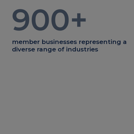
900
+
member businesses representing a
diverse range of industries