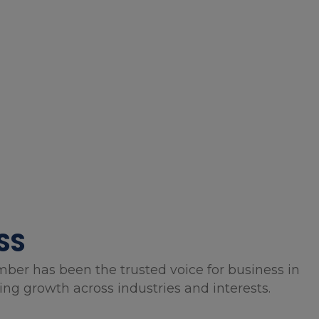
SS
mber has been the trusted voice for business in
g growth across industries and interests.