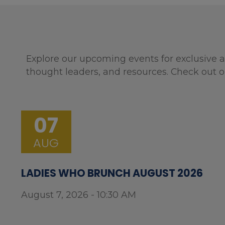
Explore our upcoming events for exclusive a
thought leaders, and resources. Check out o
07
AUG
LADIES WHO BRUNCH AUGUST 2026
August 7, 2026 - 10:30 AM