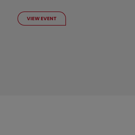
VIEW EVENT