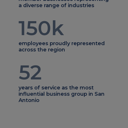
a diverse range of industries
150
k
employees proudly represented
across the region
52
years of service as the most
influential business group in San
Antonio