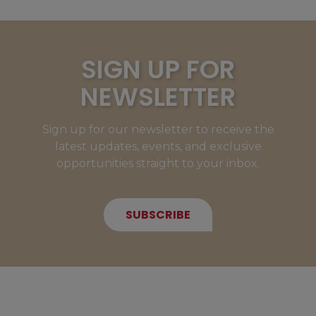
SIGN UP FOR
NEWSLETTER
Sign up for our newsletter to receive the
latest updates, events, and exclusive
opportunities straight to your inbox.
SUBSCRIBE
NEW MEMBERS