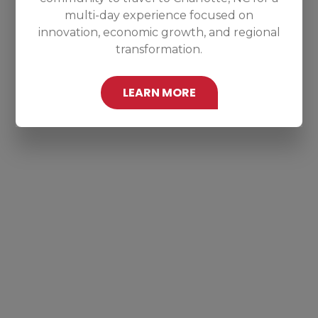
multi-day experience focused on
innovation, economic growth, and regional
transformation.
LEARN MORE