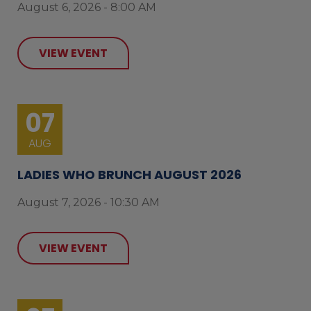
August 6, 2026 - 8:00 AM
VIEW EVENT
07
AUG
LADIES WHO BRUNCH AUGUST 2026
August 7, 2026 - 10:30 AM
VIEW EVENT