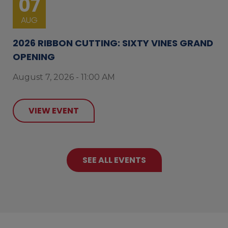
07
AUG
2026 RIBBON CUTTING: SIXTY VINES GRAND
OPENING
August 7, 2026 - 11:00 AM
VIEW EVENT
SEE ALL EVENTS