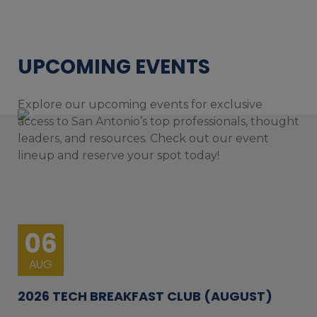
UPCOMING EVENTS
Explore our upcoming events for exclusive
access to San Antonio’s top professionals, thought
leaders, and resources. Check out our event
lineup and reserve your spot today!
06
AUG
2026 TECH BREAKFAST CLUB (AUGUST)