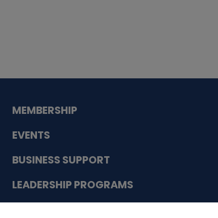
Whiskey
Cake
Guadalupe Bank
Babcock Modern
Dentistry
VDC-4U LLC
Modish Aura
Designs, Permanent Jewelry
Schneider Electric
MEMBERSHIP
EVENTS
BUSINESS SUPPORT
LEADERSHIP PROGRAMS
ABOUT US