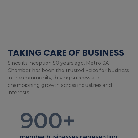
TAKING CARE OF BUSINESS
Since its inception 50 years ago, Metro SA
Chamber has been the trusted voice for business
in the community, driving success and
championing growth across industries and
interests.
900
+
member businesses representing