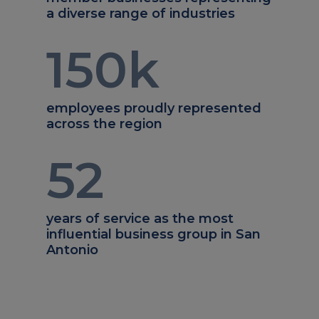
a diverse range of industries
150
k
employees proudly represented
across the region
52
years of service as the most
influential business group in San
Antonio