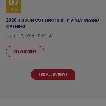
07
AUG
2026 RIBBON CUTTING: SIXTY VINES GRAND
OPENING
August 7, 2026 - 11:00 AM
VIEW EVENT
SEE ALL EVENTS