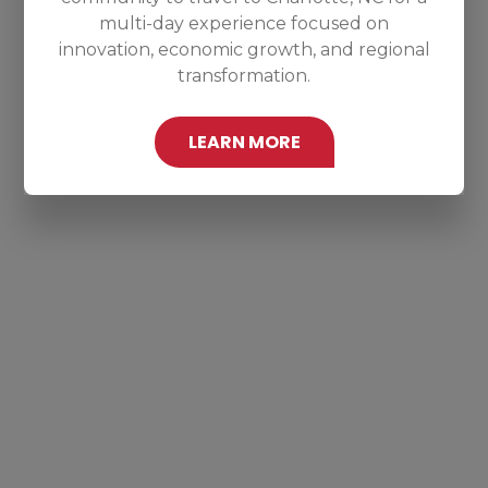
multi-day experience focused on
innovation, economic growth, and regional
transformation.
LEARN MORE