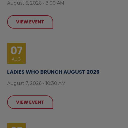
August 6, 2026 - 8:00 AM
VIEW EVENT
07
AUG
LADIES WHO BRUNCH AUGUST 2026
August 7, 2026 - 10:30 AM
VIEW EVENT