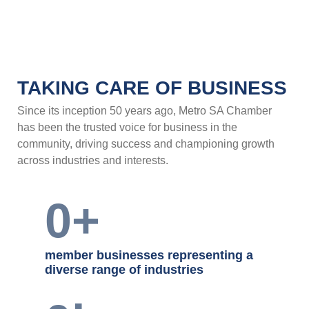
TAKING CARE OF BUSINESS
Since its inception 50 years ago, Metro SA
Chamber has been the trusted voice for business
in the community, driving success and
championing growth across industries and
interests.
0
+
member businesses representing