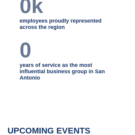
a diverse range of industries
0
k
employees proudly represented
across the region
0
years of service as the most
influential business group in San
Antonio