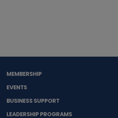
Whiskey
Cake
Guadalupe Bank
Babcock Modern
Dentistry
VDC-4U LLC
Modish Aura
Designs, Permanent Jewelry
MEMBERSHIP
EVENTS
BUSINESS SUPPORT
LEADERSHIP PROGRAMS