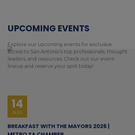
UPCOMING EVENTS
Explore our upcoming events for exclusive
access to San Antonio’s top professionals, thought
leaders, and resources. Check out our event
lineup and reserve your spot today!
14
AUG
BREAKFAST WITH THE MAYORS 2026 |
METRO SA CHAMBER