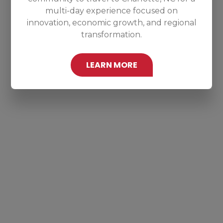
multi-day experience focused on
innovation, economic growth, and regional
transformation.
LEARN MORE