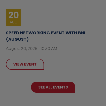
20
AUG
SPEED NETWORKING EVENT WITH BNI
(AUGUST)
August 20, 2026 - 10:30 AM
VIEW EVENT
SEE ALL EVENTS