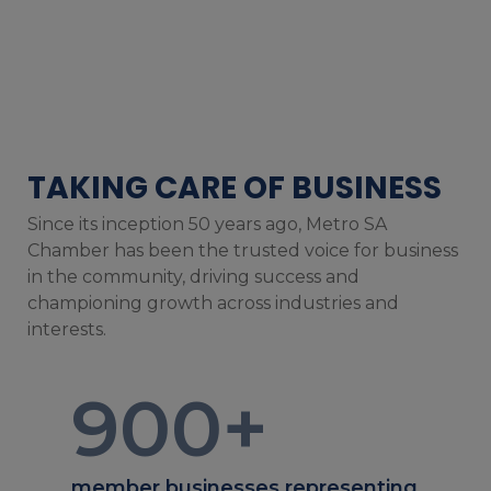
TAKING CARE OF BUSINESS
Since its inception 50 years ago, Metro SA
Chamber has been the trusted voice for business
in the community, driving success and
championing growth across industries and
interests.
900
+
member businesses representing