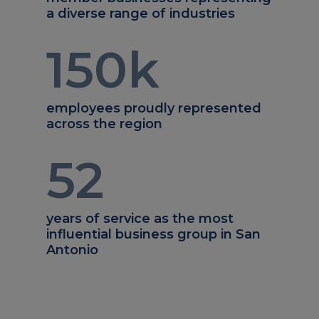
a diverse range of industries
150
k
employees proudly represented
across the region
52
years of service as the most
influential business group in San
Antonio