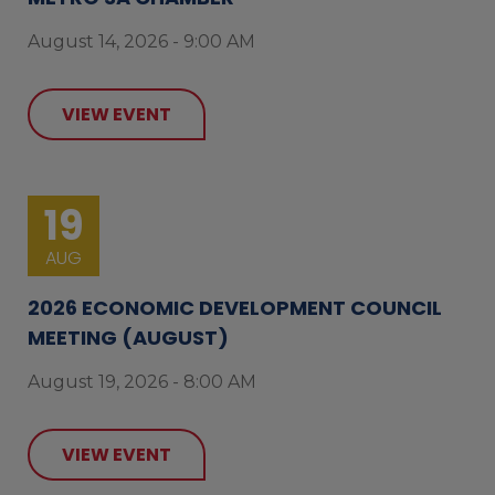
August 14, 2026 - 9:00 AM
VIEW EVENT
19
AUG
2026 ECONOMIC DEVELOPMENT COUNCIL
MEETING (AUGUST)
August 19, 2026 - 8:00 AM
VIEW EVENT