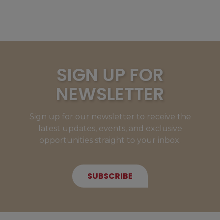
SIGN UP FOR
NEWSLETTER
Sign up for our newsletter to receive the
latest updates, events, and exclusive
opportunities straight to your inbox.
SUBSCRIBE