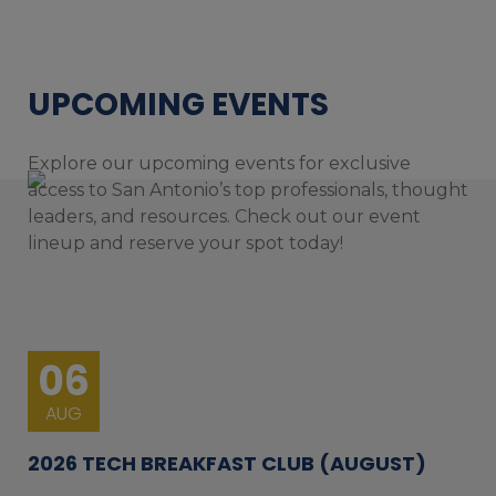
UPCOMING EVENTS
Explore our upcoming events for exclusive
access to San Antonio’s top professionals, thought
leaders, and resources. Check out our event
lineup and reserve your spot today!
06
AUG
2026 TECH BREAKFAST CLUB (AUGUST)