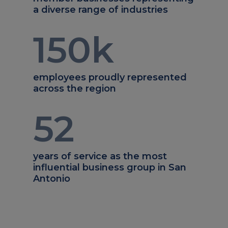
a diverse range of industries
150
k
employees proudly represented
across the region
52
years of service as the most
influential business group in San
Antonio