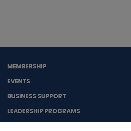
Whiskey
Cake
Guadalupe Bank
Babcock Modern
Dentistry
VDC-4U LLC
Modish Aura
Designs, Permanent Jewelry
Schneider Electric
MEMBERSHIP
EVENTS
BUSINESS SUPPORT
LEADERSHIP PROGRAMS
ABOUT US