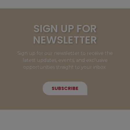
SIGN UP FOR
NEWSLETTER
Sign up for our newsletter to receive the
latest updates, events, and exclusive
opportunities straight to your inbox.
SUBSCRIBE
NEW MEMBERS