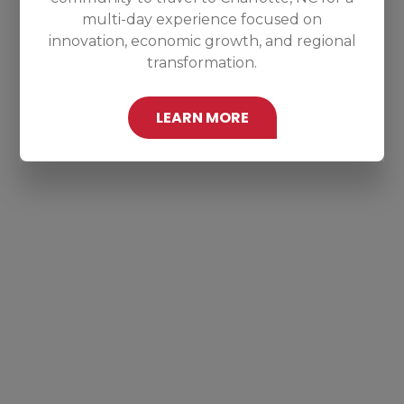
multi-day experience focused on
innovation, economic growth, and regional
transformation.
LEARN MORE