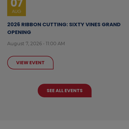
07
AUG
2026 RIBBON CUTTING: SIXTY VINES GRAND
OPENING
August 7, 2026 - 11:00 AM
VIEW EVENT
SEE ALL EVENTS