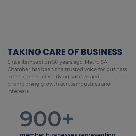
TAKING CARE OF BUSINESS
Since its inception 50 years ago, Metro SA
Chamber has been the trusted voice for business
in the community, driving success and
championing growth across industries and
interests.
900
+
member businesses representing