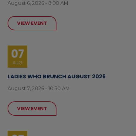
August 6, 2026 - 8:00 AM
VIEW EVENT
07
AUG
LADIES WHO BRUNCH AUGUST 2026
August 7, 2026 - 10:30 AM
VIEW EVENT