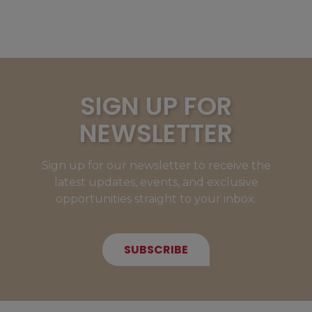
SIGN UP FOR
NEWSLETTER
Sign up for our newsletter to receive the
latest updates, events, and exclusive
opportunities straight to your inbox.
SUBSCRIBE