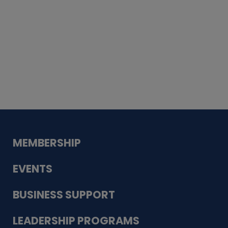
Whiskey
Cake
Guadalupe Bank
Babcock Modern
Dentistry
VDC-4U LLC
Modish Aura
Designs, Permanent Jewelry
MEMBERSHIP
EVENTS
BUSINESS SUPPORT
LEADERSHIP PROGRAMS