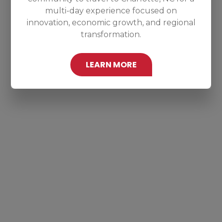
multi-day experience focused on
innovation, economic growth, and regional
transformation.
LEARN MORE