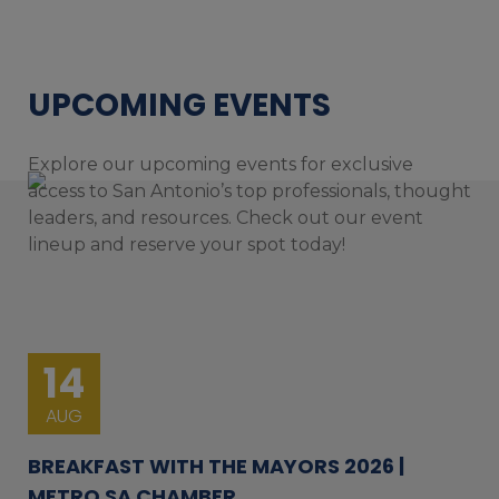
UPCOMING EVENTS
Explore our upcoming events for exclusive
access to San Antonio’s top professionals, thought
leaders, and resources. Check out our event
lineup and reserve your spot today!
14
AUG
BREAKFAST WITH THE MAYORS 2026 |
METRO SA CHAMBER