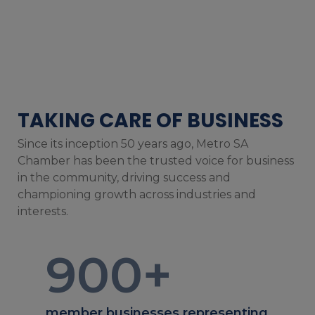
TAKING CARE OF BUSINESS
Since its inception 50 years ago, Metro SA
Chamber has been the trusted voice for business
in the community, driving success and
championing growth across industries and
interests.
900
+
member businesses representing