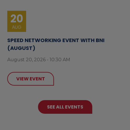
20
AUG
SPEED NETWORKING EVENT WITH BNI
(AUGUST)
August 20, 2026 - 10:30 AM
VIEW EVENT
SEE ALL EVENTS