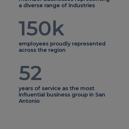
a diverse range of industries
150
k
employees proudly represented
across the region
52
years of service as the most
influential business group in San
Antonio