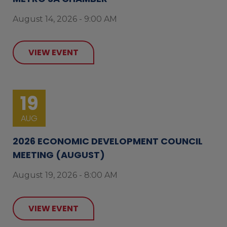
August 14, 2026 - 9:00 AM
VIEW EVENT
19
AUG
2026 ECONOMIC DEVELOPMENT COUNCIL
MEETING (AUGUST)
August 19, 2026 - 8:00 AM
VIEW EVENT