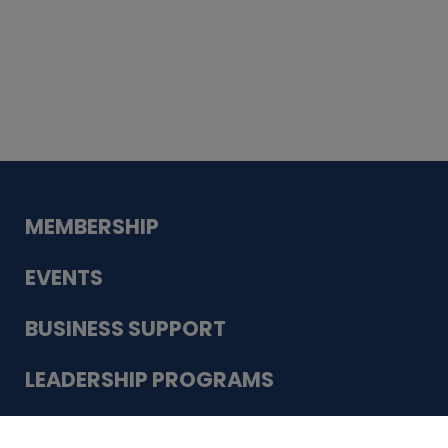
Whiskey
Cake
Guadalupe Bank
Babcock Modern
Dentistry
VDC-4U LLC
Modish Aura
Designs, Permanent Jewelry
Schneider Electric
MEMBERSHIP
EVENTS
BUSINESS SUPPORT
LEADERSHIP PROGRAMS
ABOUT US