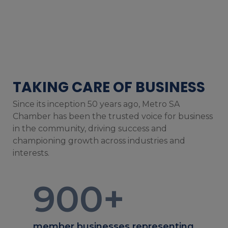
TAKING CARE OF BUSINESS
Since its inception 50 years ago, Metro SA
Chamber has been the trusted voice for business
in the community, driving success and
championing growth across industries and
interests.
900
+
member businesses representing