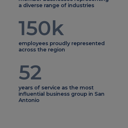
a diverse range of industries
150
k
employees proudly represented
across the region
52
years of service as the most
influential business group in San
Antonio