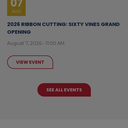
07
AUG
2026 RIBBON CUTTING: SIXTY VINES GRAND
OPENING
August 7, 2026 - 11:00 AM
VIEW EVENT
SEE ALL EVENTS