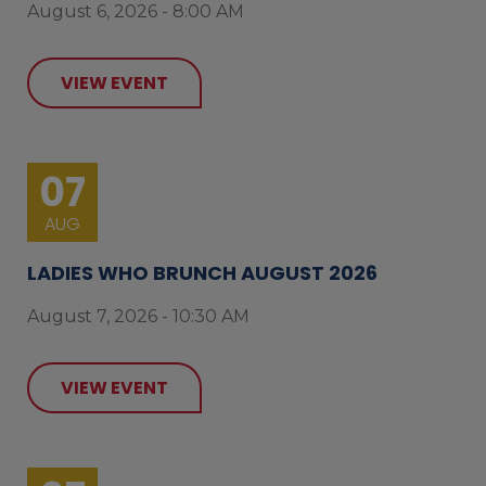
August 6, 2026 - 8:00 AM
VIEW EVENT
07
AUG
LADIES WHO BRUNCH AUGUST 2026
August 7, 2026 - 10:30 AM
VIEW EVENT