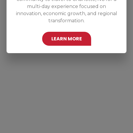
multi-day experience focused on
innovation, economic growth, and regional
transformation.
LEARN MORE