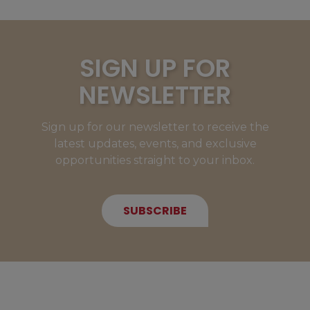
SIGN UP FOR
NEWSLETTER
Sign up for our newsletter to receive the
latest updates, events, and exclusive
opportunities straight to your inbox.
SUBSCRIBE
NEW MEMBERS