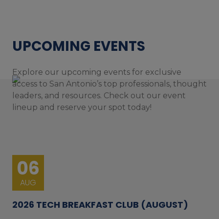
UPCOMING EVENTS
Explore our upcoming events for exclusive
access to San Antonio’s top professionals, thought
leaders, and resources. Check out our event
lineup and reserve your spot today!
06
AUG
2026 TECH BREAKFAST CLUB (AUGUST)