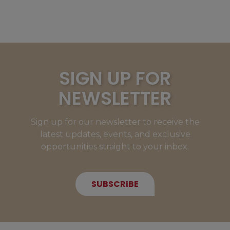
SIGN UP FOR
NEWSLETTER
Sign up for our newsletter to receive the
latest updates, events, and exclusive
opportunities straight to your inbox.
SUBSCRIBE