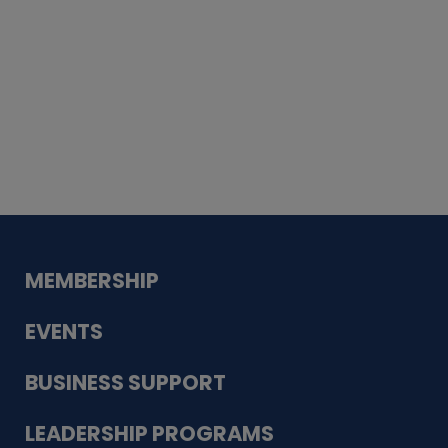
Whiskey
Cake
Guadalupe Bank
Babcock Modern
Dentistry
VDC-4U LLC
Modish Aura
Designs, Permanent Jewelry
MEMBERSHIP
EVENTS
BUSINESS SUPPORT
LEADERSHIP PROGRAMS