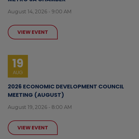
August 14, 2026 - 9:00 AM
VIEW EVENT
19
AUG
2026 ECONOMIC DEVELOPMENT COUNCIL
MEETING (AUGUST)
August 19, 2026 - 8:00 AM
VIEW EVENT