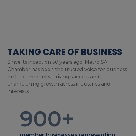
TAKING CARE OF BUSINESS
Since its inception 50 years ago, Metro SA
Chamber has been the trusted voice for business
in the community, driving success and
championing growth across industries and
interests.
900
+
member businesses representing