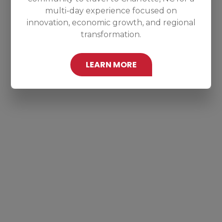
multi-day experience focused on
innovation, economic growth, and regional
transformation.
LEARN MORE