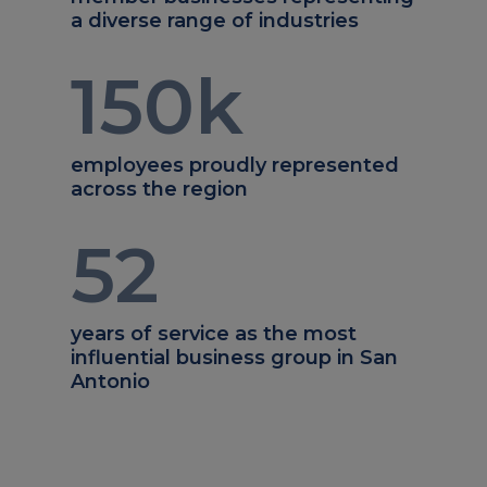
a diverse range of industries
150
k
employees proudly represented
across the region
52
years of service as the most
influential business group in San
Antonio