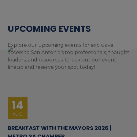
UPCOMING EVENTS
Explore our upcoming events for exclusive
access to San Antonio’s top professionals, thought
leaders, and resources. Check out our event
lineup and reserve your spot today!
14
AUG
BREAKFAST WITH THE MAYORS 2026 |
METRO SA CHAMBER