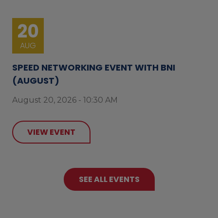
20
AUG
SPEED NETWORKING EVENT WITH BNI
(AUGUST)
August 20, 2026 - 10:30 AM
VIEW EVENT
SEE ALL EVENTS