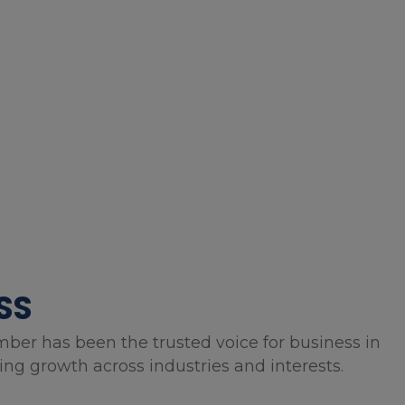
SS
mber has been the trusted voice for business in
g growth across industries and interests.