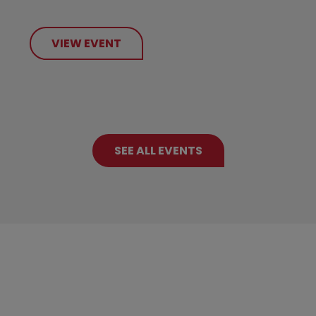
VIEW EVENT
SEE ALL EVENTS