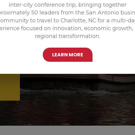
inter-city conference trip, bringing together
Promoting
roximately 50 leaders from the San Antonio busi
ommunity to travel to Charlotte, NC for a multi-d
erience focused on innovation, economic growth,
regional transformation.
LEARN MORE