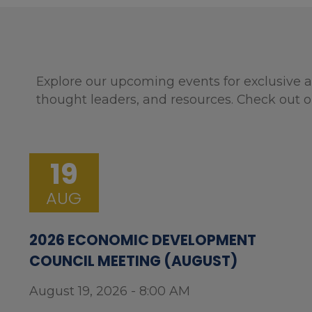
Explore our upcoming events for exclusive a
thought leaders, and resources. Check out o
19
AUG
2026 ECONOMIC DEVELOPMENT
COUNCIL MEETING (AUGUST)
August 19, 2026 - 8:00 AM