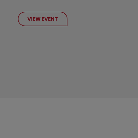
VIEW EVENT