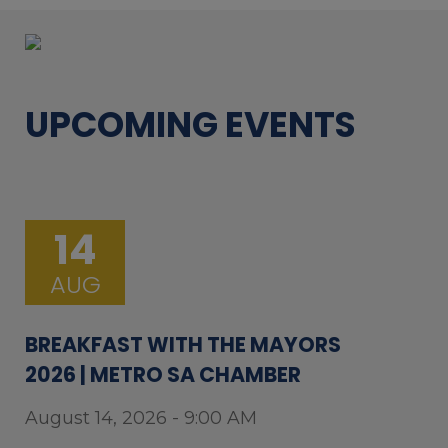
UPCOMING EVENTS
14
AUG
BREAKFAST WITH THE MAYORS
2026 | METRO SA CHAMBER
August 14, 2026 - 9:00 AM