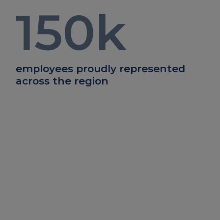
150
k
employees proudly represented
across the region