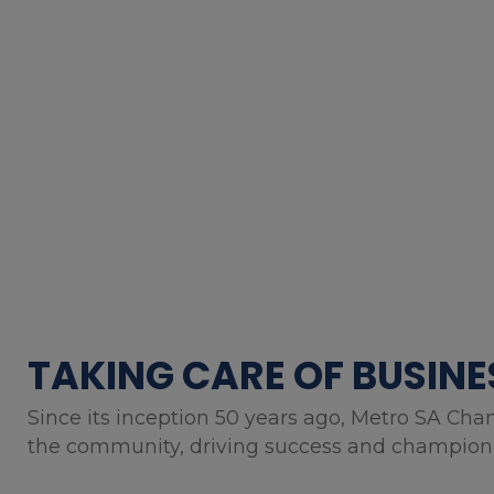
TAKING CARE OF BUSINE
Since its inception 50 years ago, Metro SA Cha
the community, driving success and championin