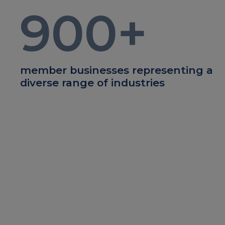
900
+
member businesses representing a
diverse range of industries