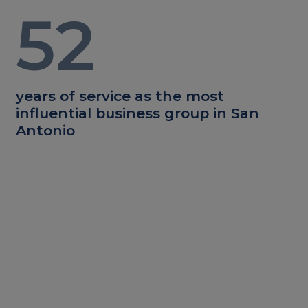
52
years of service as the most
influential business group in San
Antonio