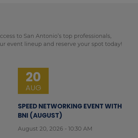
ccess to San Antonio’s top professionals,
ur event lineup and reserve your spot today!
20
AUG
SPEED NETWORKING EVENT WITH
BNI (AUGUST)
August 20, 2026 - 10:30 AM