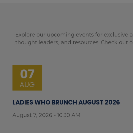
Explore our upcoming events for exclusive a
thought leaders, and resources. Check out o
07
AUG
LADIES WHO BRUNCH AUGUST 2026
August 7, 2026 - 10:30 AM