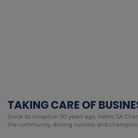
TAKING CARE OF BUSINE
Since its inception 50 years ago, Metro SA Cha
the community, driving success and championin