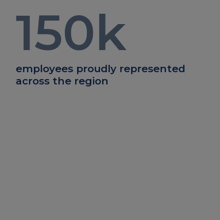
150
k
employees proudly represented
across the region