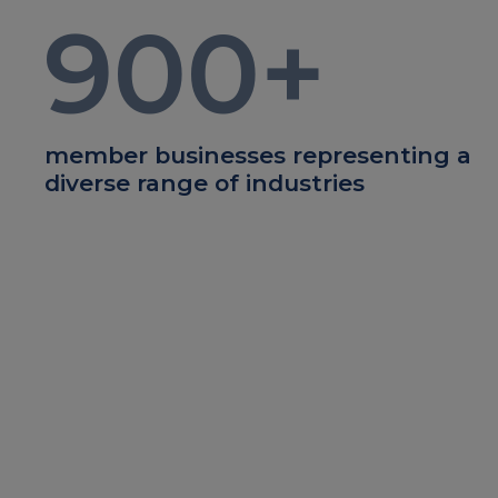
900
+
member businesses representing a
diverse range of industries