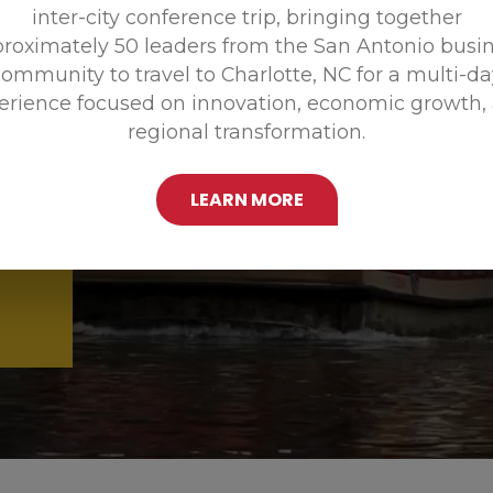
inter-city conference trip, bringing together
Promoting
roximately 50 leaders from the San Antonio busi
ommunity to travel to Charlotte, NC for a multi-d
erience focused on innovation, economic growth,
regional transformation.
LEARN MORE