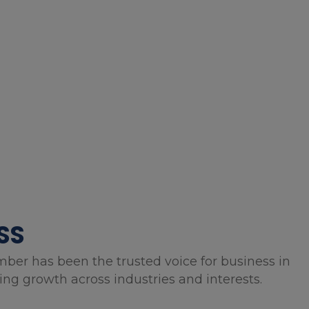
SS
mber has been the trusted voice for business in
g growth across industries and interests.