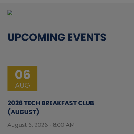
UPCOMING EVENTS
06
AUG
2026 TECH BREAKFAST CLUB
(AUGUST)
August 6, 2026 - 8:00 AM