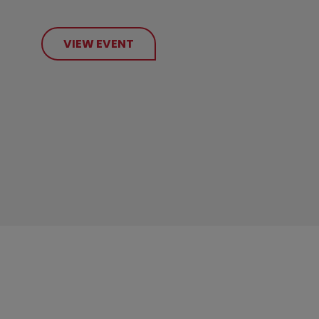
VIEW EVENT