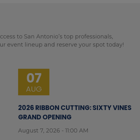
ccess to San Antonio’s top professionals,
ur event lineup and reserve your spot today!
07
AUG
2026 RIBBON CUTTING: SIXTY VINES
GRAND OPENING
August 7, 2026 - 11:00 AM