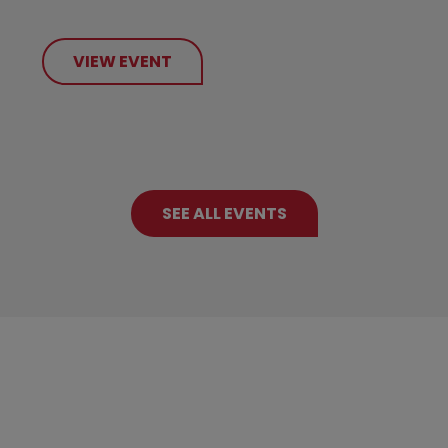
VIEW EVENT
SEE ALL EVENTS