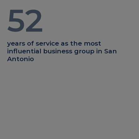
52
years of service as the most
influential business group in San
Antonio