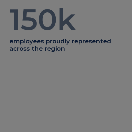
150
k
employees proudly represented
across the region