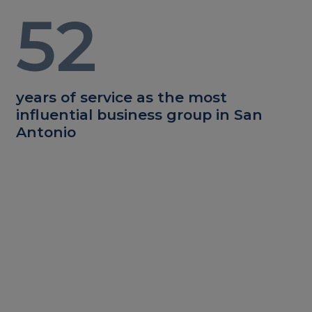
52
years of service as the most
influential business group in San
Antonio