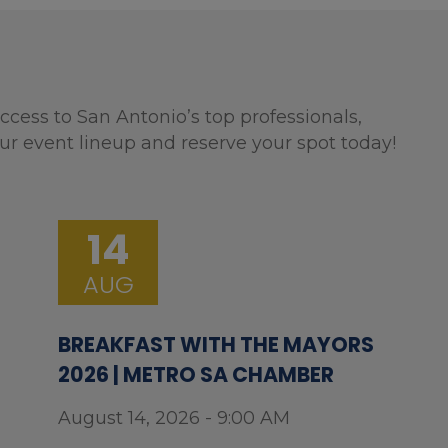
ccess to San Antonio’s top professionals,
ur event lineup and reserve your spot today!
14
AUG
BREAKFAST WITH THE MAYORS
2026 | METRO SA CHAMBER
August 14, 2026 - 9:00 AM