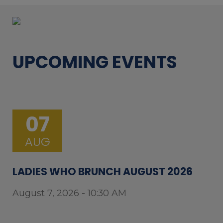
UPCOMING EVENTS
07
AUG
LADIES WHO BRUNCH AUGUST 2026
August 7, 2026 - 10:30 AM