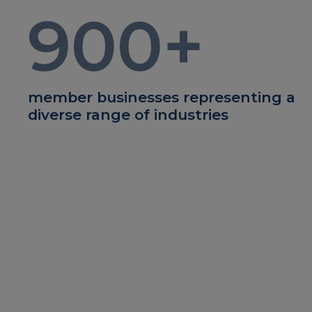
900
+
member businesses representing a
diverse range of industries