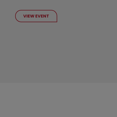
VIEW EVENT