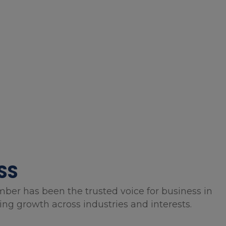
SS
mber has been the trusted voice for business in
g growth across industries and interests.