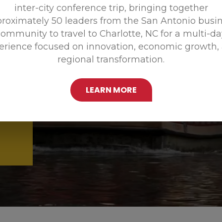
inter-city conference trip, bringing together
Promoting
roximately 50 leaders from the San Antonio busi
ommunity to travel to Charlotte, NC for a multi-d
erience focused on innovation, economic growth,
regional transformation.
LEARN MORE