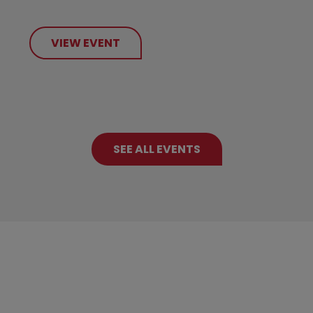
VIEW EVENT
SEE ALL EVENTS