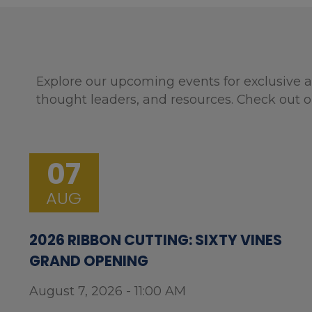
Explore our upcoming events for exclusive a
thought leaders, and resources. Check out o
07
AUG
2026 RIBBON CUTTING: SIXTY VINES
GRAND OPENING
August 7, 2026 - 11:00 AM