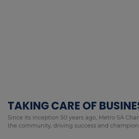
TAKING CARE OF BUSINE
Since its inception 50 years ago, Metro SA Cha
the community, driving success and championin